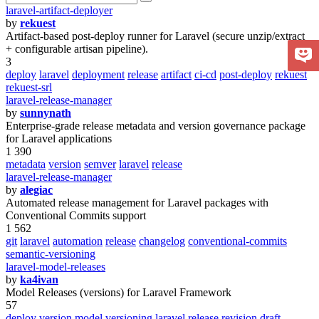
laravel-artifact-deployer
by
rekuest
Artifact-based post-deploy runner for Laravel (secure unzip/extract
+ configurable artisan pipeline).
3
deploy
laravel
deployment
release
artifact
ci-cd
post-deploy
rekuest
rekuest-srl
laravel-release-manager
by
sunnynath
Enterprise-grade release metadata and version governance package
for Laravel applications
1 390
metadata
version
semver
laravel
release
laravel-release-manager
by
alegiac
Automated release management for Laravel packages with
Conventional Commits support
1 562
git
laravel
automation
release
changelog
conventional-commits
semantic-versioning
laravel-model-releases
by
ka4ivan
Model Releases (versions) for Laravel Framework
57
deploy
version
model
versioning
laravel
release
revision
draft