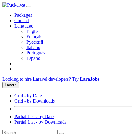
Packages
Contact
Language
English
Français
Русский
Italiano
Português
Español
Looking to hire Laravel developers? Try
LaraJobs
Layout
Grid - by Date
Grid - by Downloads
Partial List - by Date
Partial List - by Downloads