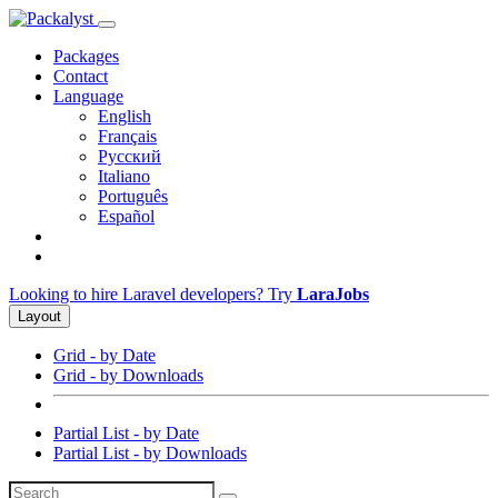
Packages
Contact
Language
English
Français
Русский
Italiano
Português
Español
Looking to hire Laravel developers? Try
LaraJobs
Layout
Grid - by Date
Grid - by Downloads
Partial List - by Date
Partial List - by Downloads