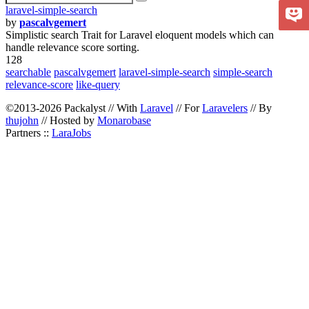
laravel-simple-search
by
pascalvgemert
Simplistic search Trait for Laravel eloquent models which can
handle relevance score sorting.
128
searchable
pascalvgemert
laravel-simple-search
simple-search
relevance-score
like-query
©2013-2026 Packalyst // With
Laravel
// For
Laravelers
// By
thujohn
// Hosted by
Monarobase
Partners ::
LaraJobs