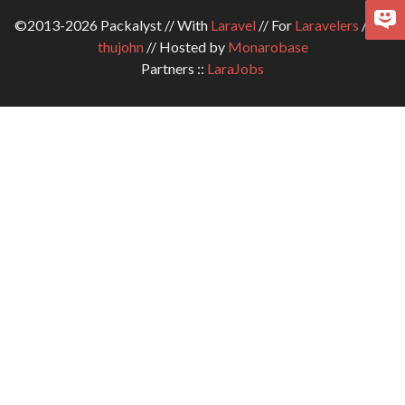
©2013-2026 Packalyst // With
Laravel
// For
Laravelers
// By
thujohn
// Hosted by
Monarobase
Partners ::
LaraJobs