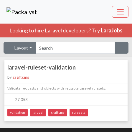
Looking to hire Laravel developers? Try
LaraJobs
Layout
laravel-ruleset-validation
by
craftcms
Validate requests and objects with reusable Laravel rulesets.
27 053
validation
laravel
craftcms
rulesets