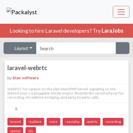
Looking to hire Laravel developers? Try
LaraJobs
Layout
laravel-webrtc
by
blax-software
WebRTC for Laravel on the blax ReactPHP kernel: signaling on the
shared loop + a pluggable media engine (Rust/str0m via ext-php-rs) for
recording, AI-realtime bridging, and party-to-party calls.
6
laravel
realtime
voice
reactphp
webrtc
recording
openai
sfu