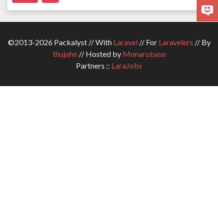
©2013-2026 Packalyst // With
Laravel
// For
Laravelers
// By
thujohn
// Hosted by
Monarobase
Partners ::
LaraJobs