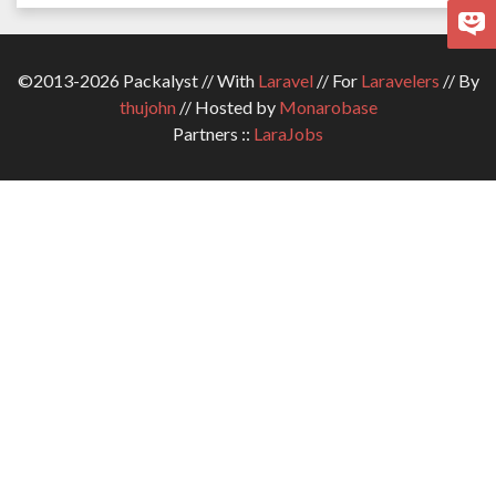
©2013-2026 Packalyst // With
Laravel
// For
Laravelers
// By
thujohn
// Hosted by
Monarobase
Partners ::
LaraJobs