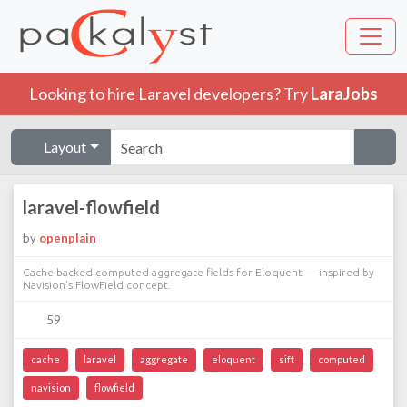
Looking to hire Laravel developers? Try
LaraJobs
Layout
laravel-flowfield
by
openplain
Cache-backed computed aggregate fields for Eloquent — inspired by
Navision's FlowField concept.
59
cache
laravel
aggregate
eloquent
sift
computed
navision
flowfield