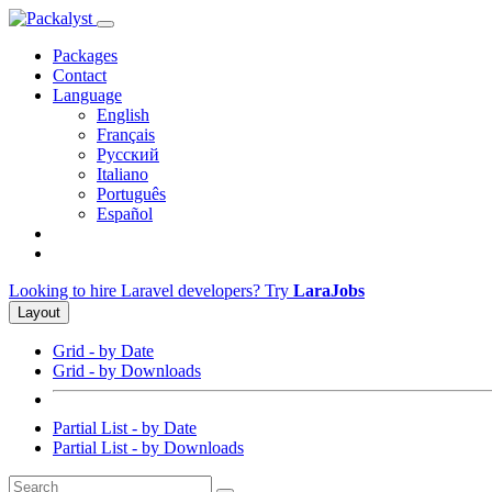
Packages
Contact
Language
English
Français
Русский
Italiano
Português
Español
Looking to hire Laravel developers? Try
LaraJobs
Layout
Grid - by Date
Grid - by Downloads
Partial List - by Date
Partial List - by Downloads