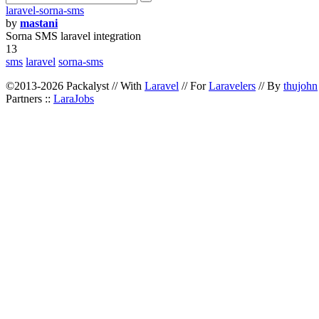
laravel-sorna-sms
by
mastani
Sorna SMS laravel integration
13
sms
laravel
sorna-sms
©2013-2026 Packalyst // With
Laravel
// For
Laravelers
// By
thujohn
Partners ::
LaraJobs