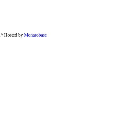
// Hosted by
Monarobase