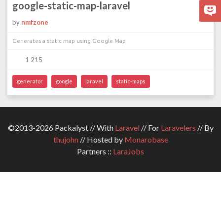
google-static-map-laravel
by
nmfzone
Generates a static map using Google Map
1 215
generator
google
laravel
static-maps
©2013-2026 Packalyst // With
Laravel
// For
Laravelers
// By
thujohn
// Hosted by
Monarobase
Partners ::
LaraJobs