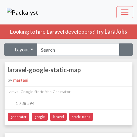
Looking to hire Laravel developers? Try
LaraJobs
Layout
laravel-google-static-map
by
mastani
Laravel Google Static Map Generator
1 738 594
generator
google
laravel
static-maps