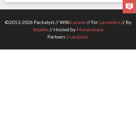
©2013-2026 Packalyst // With
Laravel
// For
Laravelers
// By
thujohn
// Hosted by
Monarobase
Partners ::
LaraJobs