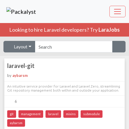
Looking to hire Laravel developers? Try
LaraJobs
Layout
laravel-git
by
aybarsm
An intuitive service provider for Laravel and Laravel Zero, streamlining
Git repository management both within and outside your application.
6
git
management
laravel
mixins
submodule
aybarsm