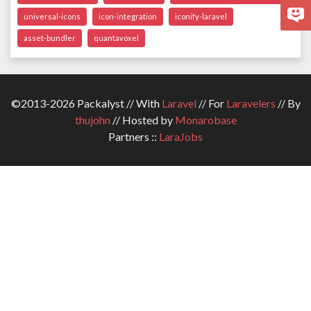
universal-icons
icon-integration
iconify-laravel
asset-bundler
quantavoxel
©2013-2026 Packalyst // With
Laravel
// For
Laravelers
// By
thujohn
// Hosted by
Monarobase
Partners ::
LaraJobs