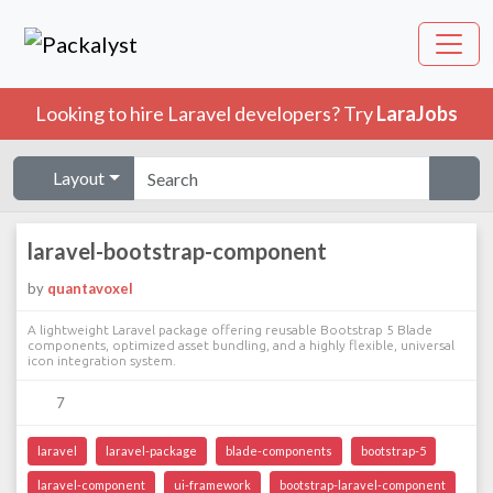
Looking to hire Laravel developers? Try
LaraJobs
Layout
laravel-bootstrap-component
by
quantavoxel
A lightweight Laravel package offering reusable Bootstrap 5 Blade
components, optimized asset bundling, and a highly flexible, universal
icon integration system.
7
laravel
laravel-package
blade-components
bootstrap-5
laravel-component
ui-framework
bootstrap-laravel-component