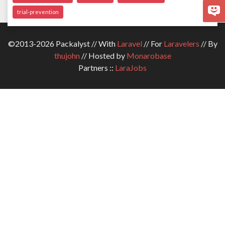
trial-prevention
©2013-2026 Packalyst // With
Laravel
// For
Laravelers
// By
thujohn
// Hosted by
Monarobase
Partners ::
LaraJobs