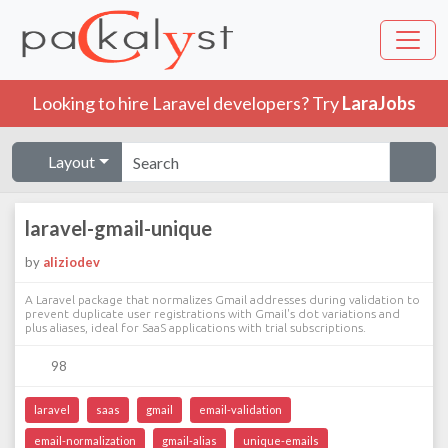
Looking to hire Laravel developers? Try
LaraJobs
Layout
laravel-gmail-unique
by
aliziodev
A Laravel package that normalizes Gmail addresses during validation to
prevent duplicate user registrations with Gmail's dot variations and
plus aliases, ideal for SaaS applications with trial subscriptions.
98
laravel
saas
gmail
email-validation
email-normalization
gmail-alias
unique-emails