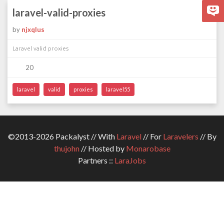
laravel-valid-proxies
by
njxqlus
Laravel valid proxies
20
laravel
valid
proxies
laravel55
©2013-2026 Packalyst // With
Laravel
// For
Laravelers
// By
thujohn
// Hosted by
Monarobase
Partners ::
LaraJobs