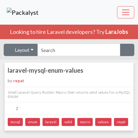
Looking to hire Laravel developers? Try
LaraJobs
Layout
laravel-mysql-enum-values
by
repat
Small Laravel Query Builder Macro that returns valid values for a MySQL
ENUM
2
mysql
enum
laravel
valid
macro
values
repat