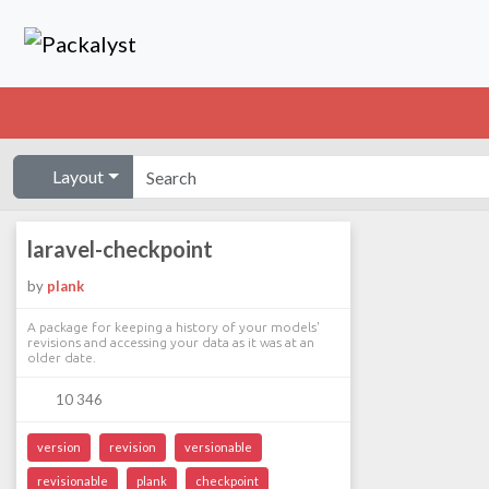
Layout
laravel-checkpoint
by
plank
A package for keeping a history of your models'
revisions and accessing your data as it was at an
older date.
10 346
version
revision
versionable
revisionable
plank
checkpoint