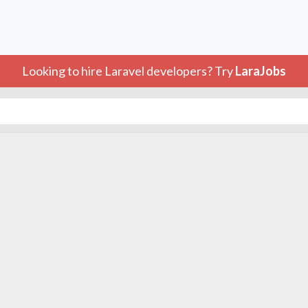
Looking to hire Laravel developers? Try
LaraJobs