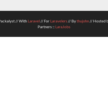
ckalyst // With
Laravel
// For
Laravelers
// By
thujohn
// Hosted 
Partners ::
LaraJobs