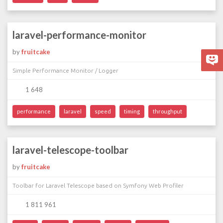
laravel-performance-monitor
by
fruitcake
Simple Performance Monitor / Logger
1 648
performance
laravel
speed
timing
throughput
laravel-telescope-toolbar
by
fruitcake
Toolbar for Laravel Telescope based on Symfony Web Profiler
1 811 961