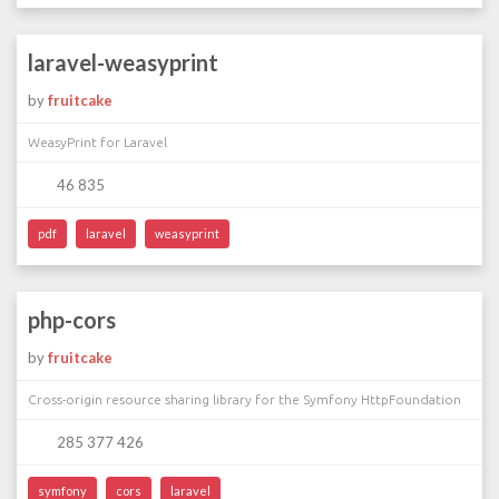
laravel-weasyprint
by
fruitcake
WeasyPrint for Laravel
46 835
pdf
laravel
weasyprint
php-cors
by
fruitcake
Cross-origin resource sharing library for the Symfony HttpFoundation
285 377 426
symfony
cors
laravel