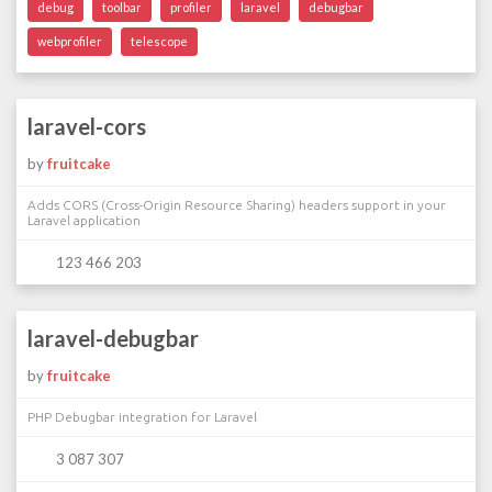
debug
toolbar
profiler
laravel
debugbar
webprofiler
telescope
laravel-cors
by
fruitcake
Adds CORS (Cross-Origin Resource Sharing) headers support in your
Laravel application
123 466 203
laravel-debugbar
by
fruitcake
PHP Debugbar integration for Laravel
3 087 307