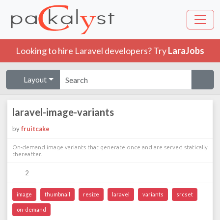
Looking to hire Laravel developers? Try
LaraJobs
Layout
laravel-image-variants
by
fruitcake
On-demand image variants that generate once and are served statically
thereafter.
2
image
thumbnail
resize
laravel
variants
srcset
on-demand