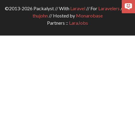
©2013-2026 Packalyst // With
Laravel
// For
Laravelers
// By
thujohn
// Hosted by
Monarobase
Partners ::
LaraJobs