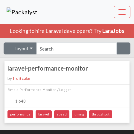
Looking to hire Laravel developers? Try
LaraJobs
Layout
laravel-performance-monitor
by
fruitcake
Simple Performance Monitor / Logger
1 648
performance
laravel
speed
timing
throughput