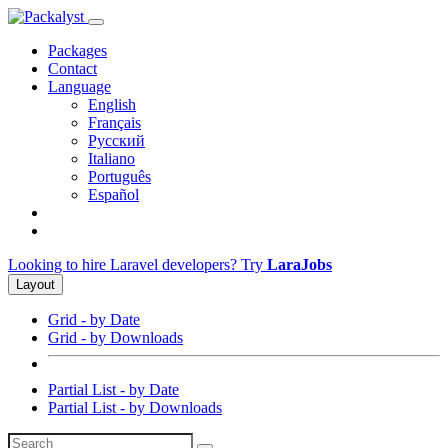
Packages
Contact
Language
English
Français
Русский
Italiano
Português
Español
Looking to hire Laravel developers? Try
LaraJobs
Layout
Grid - by Date
Grid - by Downloads
Partial List - by Date
Partial List - by Downloads