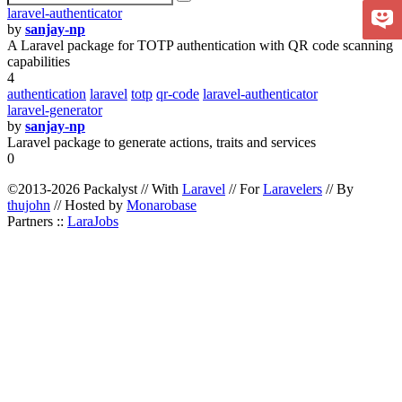
laravel-authenticator
by
sanjay-np
A Laravel package for TOTP authentication with QR code scanning
capabilities
4
authentication
laravel
totp
qr-code
laravel-authenticator
laravel-generator
by
sanjay-np
Laravel package to generate actions, traits and services
0
©2013-2026 Packalyst // With
Laravel
// For
Laravelers
// By
thujohn
// Hosted by
Monarobase
Partners ::
LaraJobs