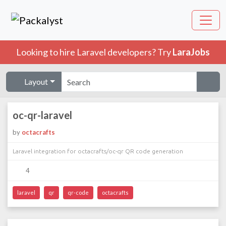
Looking to hire Laravel developers? Try
LaraJobs
Layout
oc-qr-laravel
by
octacrafts
Laravel integration for octacrafts/oc-qr QR code generation
4
laravel
qr
qr-code
octacrafts