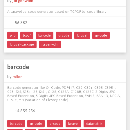
by
jorgenwdm
A Laravel barcode generator based on TCPDF barcode library
56 382
php
tcpdf
barcode
qrcode
laravel
qr-code
laravel-package
jorgenwdm
barcode
by
milon
Barcode generator like Qr Code, PDF417, C39, C39+, C39E, C39E+,
C93, S25, S25+, I25, I25+, C128, C128A, C128B, C128C, 2-Digits UPC-
Based Extention, 5-Digits UPC-Based Extention, EAN 8, EAN 13, UPC-A,
UPC-E, MSI (Variation of Plessey code)
14 855 256
barcode
qr-code
qrcode
laravel
datamatrix