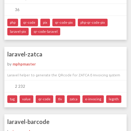
36
php
qr-code
pix
qr-code-pix
php-qr-code-pix
laravel-pix
qr-code-laravel
laravel-zatca
by
mphpmaster
Laravel helper to generate the QRcode for ZATCA E-Invoicing system
2 232
tag
value
qr-code
tlv
zatca
e-invocing
legnth
laravel-barcode