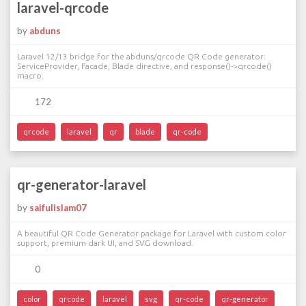
laravel-qrcode
by
abduns
Laravel 12/13 bridge for the abduns/qrcode QR Code generator:
ServiceProvider, Facade, Blade directive, and response()->qrcode()
macro.
172
qrcode
laravel
qr
blade
qr-code
qr-generator-laravel
by
saifulislam07
A beautiful QR Code Generator package for Laravel with custom color
support, premium dark UI, and SVG download.
0
color
qrcode
laravel
svg
qr-code
qr-generator