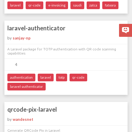
laravel
qr-code
e-invoicing
saudi
zatca
fatoora
laravel-authenticator
by
sanjay-np
A Laravel package for TOTP authentication with QR code scanning
capabilities
4
authentication
laravel
totp
qr-code
laravel-authenticator
qrcode-pix-laravel
by
wandesnet
Generate QRCode Pix in Laravel