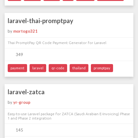
laravel-thai-promptpay
by
mortogo321
Thai PromptPay QR Code Payment Generator for Laravel
349
payment
laravel
qr-code
thailand
promptpay
laravel-zatca
by
yr-group
Easy-to-use Laravel package for ZATCA (Saudi Arabian E-Invoicing) Phase
1 and Phase 2 integration
145