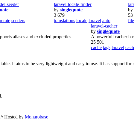
del-seeder
laravel-locale-finder
la
quote
by
singlequote
by
3 679
53
nerate
seeders
translations
locale
laravel
auto
fil
laravel-cacher
by
singlequote
pports aliases and excluded properties
A powerfull cacher base
25 501
cache
tags
laravel
cach
 table. It aims to be very lightweight and easy to use. It has support fo
l.
// Hosted by
Monarobase