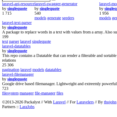
laravel-api-resource
laravel-swagger-generator
laravel-mo
by
singlequote
by
singlequote
by
single
1 715
540
1 956
models
generate
seeders
models
ge
laravel-text-parser
by
singlequote
A package to replace words in a text with values from a array. Also su
199
text
parser
laravel
singlequote
laravel-datatables
by
singlequote
This repo contains a Datatable that can render a filterable and sortable
relations
25 306
pagination
laravel
models
datatables
laravel-filemanager
by
singlequote
Google drive based filemanager. Lightweight and extreemly powerful
723
filesystem
manager
file-manager
files
©2013-2026 Packalyst // With
Laravel
// For
Laravelers
// By
thujohn
Partners ::
LaraJobs