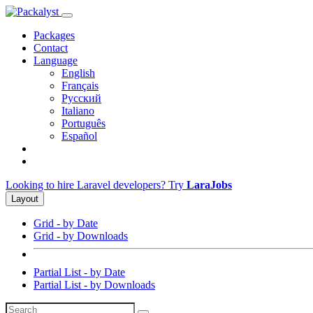
Packages
Contact
Language
English
Français
Русский
Italiano
Português
Español
Looking to hire Laravel developers? Try
LaraJobs
Layout
Grid - by Date
Grid - by Downloads
Partial List - by Date
Partial List - by Downloads