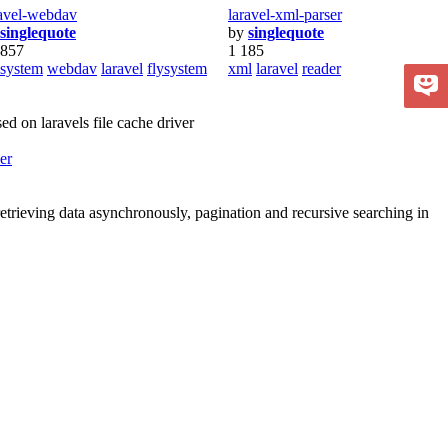
ravel-webdav
laravel-xml-parser
singlequote
by
singlequote
 857
1 185
esystem
webdav
laravel
flysystem
xml
laravel
reader
d on laravels file cache driver
er
r retrieving data asynchronously, pagination and recursive searching in