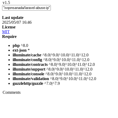
v1.5
Last update
2025/05/07 16:46
License
MIT
Require
php
^8.0
ext-json
*
illuminate/cache
^8.0|^9.0|^10.0|^11.0|^12.0
illuminate/config
^8.0|^9.0|^10.0|^11.0|^12.0
illuminate/contracts
^8.0|^9.0|^10.0|^11.0|^12.0
illuminate/support
^8.0|^9.0|^10.0|^11.0|^12.0
illuminate/console
^8.0|^9.0|^10.0|^11.0|^12.0
illuminate/validation
^8.0|^9.0|^10.0|^11.0|^12.0
guzzlehttp/guzzle
^7.0|^7.9
Comments