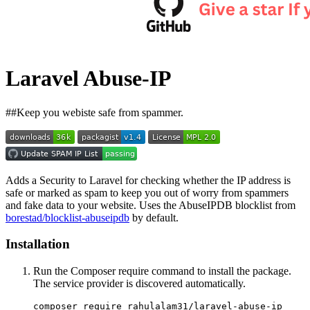
Laravel Abuse-IP
##Keep you webiste safe from spammer.
Adds a Security to Laravel for checking whether the IP address is
safe or marked as spam to keep you out of worry from spammers
and fake data to your website. Uses the AbuseIPDB blocklist from
borestad/blocklist-abuseipdb
by default.
Installation
Run the Composer require command to install the package.
The service provider is discovered automatically.