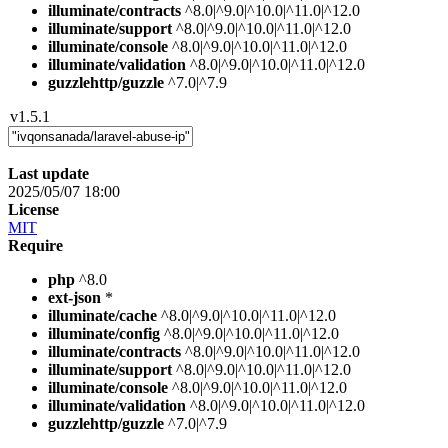
illuminate/contracts
^8.0|^9.0|^10.0|^11.0|^12.0
illuminate/support
^8.0|^9.0|^10.0|^11.0|^12.0
illuminate/console
^8.0|^9.0|^10.0|^11.0|^12.0
illuminate/validation
^8.0|^9.0|^10.0|^11.0|^12.0
guzzlehttp/guzzle
^7.0|^7.9
v1.5.1
Last update
2025/05/07 18:00
License
MIT
Require
php
^8.0
ext-json
*
illuminate/cache
^8.0|^9.0|^10.0|^11.0|^12.0
illuminate/config
^8.0|^9.0|^10.0|^11.0|^12.0
illuminate/contracts
^8.0|^9.0|^10.0|^11.0|^12.0
illuminate/support
^8.0|^9.0|^10.0|^11.0|^12.0
illuminate/console
^8.0|^9.0|^10.0|^11.0|^12.0
illuminate/validation
^8.0|^9.0|^10.0|^11.0|^12.0
guzzlehttp/guzzle
^7.0|^7.9