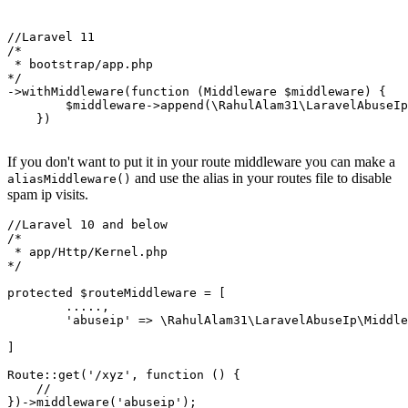
//Laravel 11

/*

 * bootstrap/app.php

*/

->withMiddleware(function (Middleware $middleware) {

        $middleware->append(\RahulAlam31\LaravelAbuseIp
    })

If you don't want to put it in your route middleware you can make a
and use the alias in your routes file to disable
aliasMiddleware()
spam ip visits.
//Laravel 10 and below

/*

 * app/Http/Kernel.php

*/

protected $routeMiddleware = [

        .....,

        'abuseip' => \RahulAlam31\LaravelAbuseIp\Middle
]

Route::get('/xyz', function () {

    //
