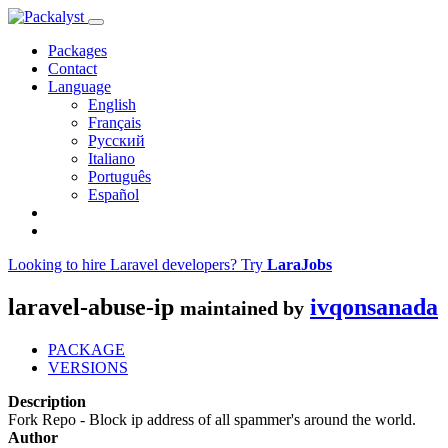
Packages
Contact
Language
English
Français
Русский
Italiano
Português
Español
Looking to hire Laravel developers? Try
LaraJobs
laravel-abuse-ip
ivqonsanada
maintained by
PACKAGE
VERSIONS
Description
Fork Repo - Block ip address of all spammer's around the world.
Author