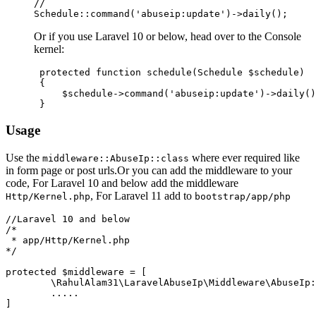
//

Or if you use Laravel 10 or below, head over to the Console
kernel:
 protected function schedule(Schedule $schedule)

 {

     $schedule->command('abuseip:update')->daily()
Usage
Use the
where ever required like
middleware::AbuseIp::class
in form page or post urls.Or you can add the middleware to your
code, For Laravel 10 and below add the middleware
, For Laravel 11 add to
Http/Kernel.php
bootstrap/app/php
//Laravel 10 and below

/*

 * app/Http/Kernel.php

*/

protected $middleware = [

        \RahulAlam31\LaravelAbuseIp\Middleware\AbuseIp:
        .....

]
