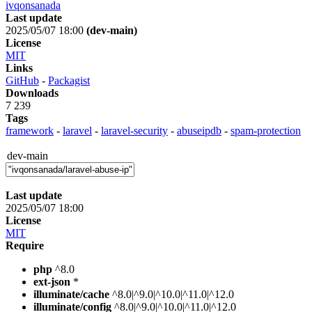
ivqonsanada
Last update
2025/05/07 18:00
(dev-main)
License
MIT
Links
GitHub
-
Packagist
Downloads
7 239
Tags
framework
-
laravel
-
laravel-security
-
abuseipdb
-
spam-protection
dev-main
Last update
2025/05/07 18:00
License
MIT
Require
php
^8.0
ext-json
*
illuminate/cache
^8.0|^9.0|^10.0|^11.0|^12.0
illuminate/config
^8.0|^9.0|^10.0|^11.0|^12.0