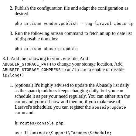
Publish the configuration file and adapt the configuration as
desired:
Run the following artisan command to fetch an up-to-date list
of disposable domains:
3.1. Add the following to you
file. Add
.env
to change your storage location, Add
ABUSEIP_STORAGE_PATH
to enable or disable
ABUSEIP_STORAGE_COMPRESS
true/false
ip2long()
(optional) It's highly advised to update the AbuseIp list daily
as the spam ip address keeps changing daily, but you can
schedule it as per your need regularly. You can either run the
command yourself now and then or, if you make use of
Laravel's scheduler, you can register the
abuseip:update
command:
In
:
routes/console.php
use Illuminate\Support\Facades\Schedule;
