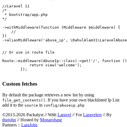
//Laravel 11

/*

 * bootstrap/app.php

*/

->withMiddleware(function (Middleware $middleware) {

    //

})

->aliasMiddleware('abuse_ip', \RahulAlam31\LaravelAbuse
// Or use in route file

Route::middleware(AbuseIp::class)->get('/', function ()
            return view('welcome');

        });

Custom fetches
By default the package retrieves a new list by using
. If you have your own blacklisted Ip List
file_get_contents()
add it to the
in
source
config/abuseip.php
©2013-2026 Packalyst // With
Laravel
// For
Laravelers
// By
thujohn
// Hosted by
Monarobase
Partners ::
LaraJobs