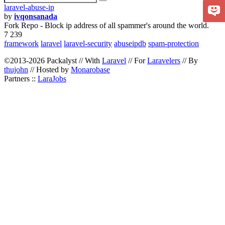
laravel-abuse-ip
by
ivqonsanada
Fork Repo - Block ip address of all spammer's around the world.
7 239
framework
laravel
laravel-security
abuseipdb
spam-protection
©2013-2026 Packalyst // With
Laravel
// For
Laravelers
// By
thujohn
// Hosted by
Monarobase
Partners ::
LaraJobs