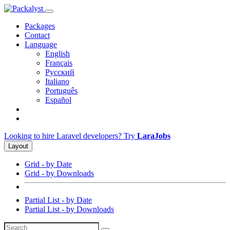
Packages
Contact
Language
English
Français
Русский
Italiano
Português
Español
Looking to hire Laravel developers? Try
LaraJobs
Layout
Grid - by Date
Grid - by Downloads
Partial List - by Date
Partial List - by Downloads