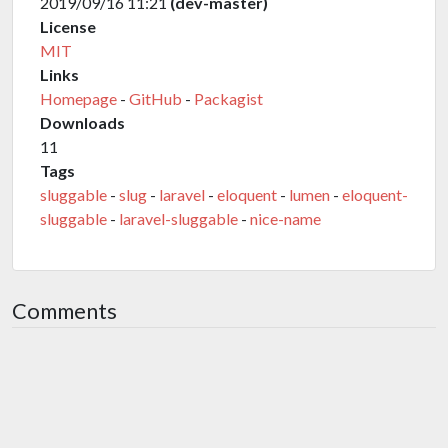
2019/09/16 11:21
(dev-master)
License
MIT
Links
Homepage
-
GitHub
-
Packagist
Downloads
11
Tags
sluggable
-
slug
-
laravel
-
eloquent
-
lumen
-
eloquent-
sluggable
-
laravel-sluggable
-
nice-name
Comments