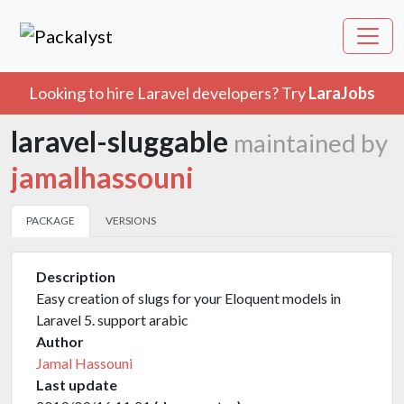
Looking to hire Laravel developers? Try
LaraJobs
laravel-sluggable
maintained by
jamalhassouni
PACKAGE
VERSIONS
Description
Easy creation of slugs for your Eloquent models in
Laravel 5. support arabic
Author
Jamal Hassouni
Last update