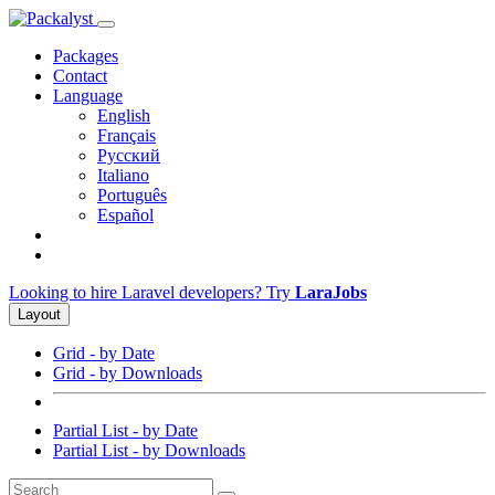
Packages
Contact
Language
English
Français
Русский
Italiano
Português
Español
Looking to hire Laravel developers? Try
LaraJobs
Layout
Grid - by Date
Grid - by Downloads
Partial List - by Date
Partial List - by Downloads