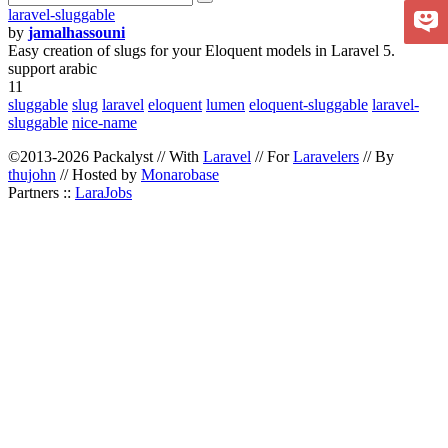
laravel-sluggable
by
jamalhassouni
Easy creation of slugs for your Eloquent models in Laravel 5.
support arabic
11
sluggable
slug
laravel
eloquent
lumen
eloquent-sluggable
laravel-
sluggable
nice-name
©2013-2026 Packalyst // With
Laravel
// For
Laravelers
// By
thujohn
// Hosted by
Monarobase
Partners ::
LaraJobs