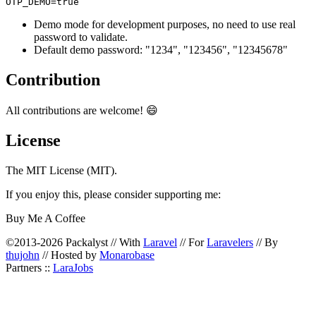
Demo mode for development purposes, no need to use real
password to validate.
Default demo password: "1234", "123456", "12345678"
Contribution
All contributions are welcome! 😄
License
The MIT License (MIT).
If you enjoy this, please consider supporting me:
Buy Me A Coffee
©2013-2026 Packalyst // With
Laravel
// For
Laravelers
// By
thujohn
// Hosted by
Monarobase
Partners ::
LaraJobs