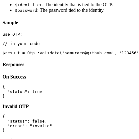
: The identity that is tied to the OTP.
$identifier
: The password tied to the identity.
$password
Sample
use OTP;

// in your code

Responses
On Success
{

  "status": true

Invalid OTP
{

  "status": false,

  "error": "invalid"
