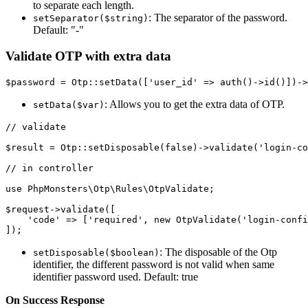
to separate each length.
: The separator of the password.
setSeparator($string)
Default: "-"
Validate OTP with extra data
: Allows you to get the extra data of OTP.
setData($var)
// validate

$result = Otp::setDisposable(false)->validate('login-co
// in controller

use PhpMonsters\Otp\Rules\OtpValidate;

$request->validate([

    'code' => ['required', new OtpValidate('login-confi
: The disposable of the Otp
setDisposable($boolean)
identifier, the different password is not valid when same
identifier password used. Default: true
On Success Response