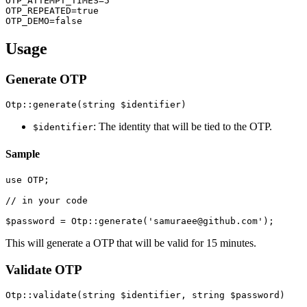
OTP_ATTEMPT_TIMES=5

OTP_REPEATED=true

Usage
Generate OTP
: The identity that will be tied to the OTP.
$identifier
Sample
use OTP;

// in your code

This will generate a OTP that will be valid for 15 minutes.
Validate OTP