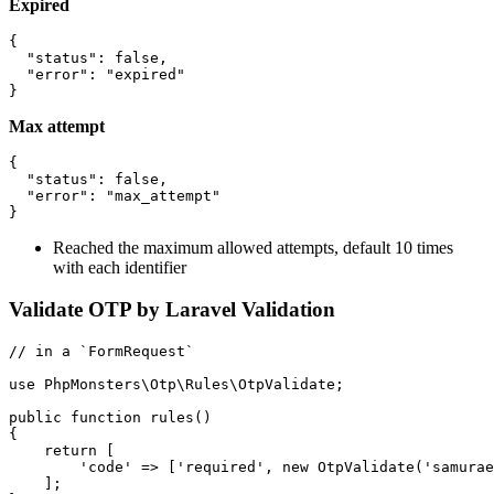
Expired
{

  "status": false,

  "error": "expired"

Max attempt
{

  "status": false,

  "error": "max_attempt"

Reached the maximum allowed attempts, default 10 times
with each identifier
Validate OTP by Laravel Validation
// in a `FormRequest`

use PhpMonsters\Otp\Rules\OtpValidate;

public function rules()

{

    return [

        'code' => ['required', new OtpValidate('samurae
    ];
