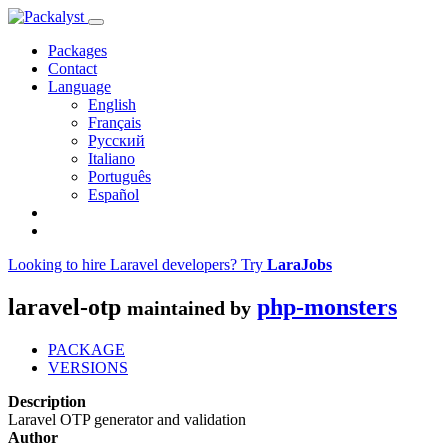
Packages
Contact
Language
English
Français
Русский
Italiano
Português
Español
Looking to hire Laravel developers? Try
LaraJobs
laravel-otp
php-monsters
maintained by
PACKAGE
VERSIONS
Description
Laravel OTP generator and validation
Author