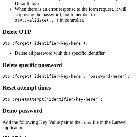
Default: false
When there is an error response to the form request, it will
skip using the password, but remember to
in controller.
OTP::validate(...)
Delete OTP
Delete all password with this specific identifier
Delete specific password
Reset attempt times
Demo password
Add the following Key-Value pair to the
file in the Laravel
.env
application.