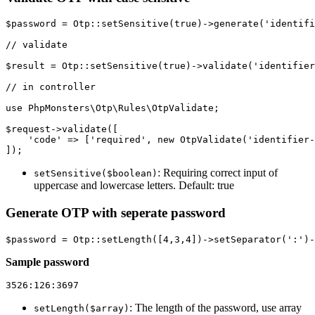
$password = Otp::setSensitive(true)->generate('identifi
// validate

$result = Otp::setSensitive(true)->validate('identifier
// in controller

use PhpMonsters\Otp\Rules\OtpValidate;

$request->validate([

    'code' => ['required', new OtpValidate('identifier-
: Requiring correct input of
setSensitive($boolean)
uppercase and lowercase letters. Default: true
Generate OTP with seperate password
Sample password
: The length of the password, use array
setLength($array)