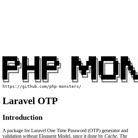
██████╗ ██╗  ██╗██████╗     ███╗   ███╗ ██████╗ ███╗   
██╔══██╗██║  ██║██╔══██╗    ████╗ ████║██╔═══██╗████╗  
██████╔╝███████║██████╔╝    ██╔████╔██║██║   ██║██╔██╗ 
██╔═══╝ ██╔══██║██╔═══╝     ██║╚██╔╝██║██║   ██║██║╚██╗
██║     ██║  ██║██║         ██║ ╚═╝ ██║╚██████╔╝██║ ╚██
╚═╝     ╚═╝  ╚═╝╚═╝         ╚═╝     ╚═╝ ╚═════╝ ╚═╝  ╚═
Laravel OTP
Introduction
A package for Laravel One Time Password (OTP) generator and
validation without Eloquent Model, since it done by
Cache
. The