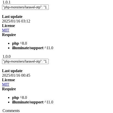
1.0.1
Last update
2025/01/16 03:12
License
MIT
Require
php
^8.0
illuminate/support
^11.0
1.0.0
Last update
2025/01/16 00:45
License
MIT
Require
php
^8.0
illuminate/support
^11.0
Comments