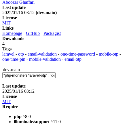
Aboozar Ghaffari
Last update
2025/01/16 03:12
(dev-main)
License
MIT
Links
Homepage
-
GitHub
-
Packagist
Downloads
4
Tags
laravel
-
otp
-
email-validation
-
one-time-password
-
mobile-otp
-
one-time-pin
-
mobile-validation
-
email-otp
dev-main
Last update
2025/01/16 03:12
License
MIT
Require
php
^8.0
illuminate/support
^11.0