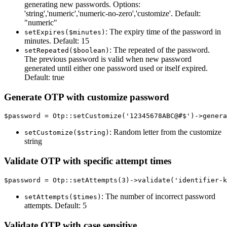
generating new passwords. Options:
'string','numeric','numeric-no-zero','customize'. Default:
"numeric"
: The expiry time of the password in
setExpires($minutes)
minutes. Default: 15
: The repeated of the password.
setRepeated($boolean)
The previous password is valid when new password
generated until either one password used or itself expired.
Default: true
Generate OTP with customize password
: Random letter from the customize
setCustomize($string)
string
Validate OTP with specific attempt times
: The number of incorrect password
setAttempts($times)
attempts. Default: 5
Validate OTP with case sensitive