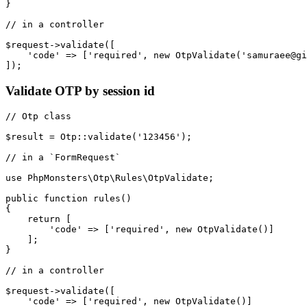
}

// in a controller

$request->validate([

    'code' => ['required', new OtpValidate('samuraee@gi
Validate OTP by session id
// Otp class

$result = Otp::validate('123456');

// in a `FormRequest`

use PhpMonsters\Otp\Rules\OtpValidate;

public function rules()

{

    return [

        'code' => ['required', new OtpValidate()]

    ];

}

// in a controller

$request->validate([

    'code' => ['required', new OtpValidate()]
