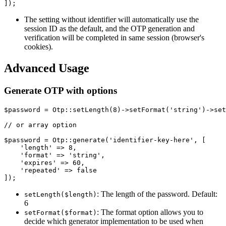
The setting without identifier will automatically use the
session ID as the default, and the OTP generation and
verification will be completed in same session (browser's
cookies).
Advanced Usage
Generate OTP with options
$password = Otp::setLength(8)->setFormat('string')->set
// or array option

$password = Otp::generate('identifier-key-here', [

    'length' => 8,

    'format' => 'string',

    'expires' => 60,

    'repeated' => false

: The length of the password. Default:
setLength($length)
6
: The format option allows you to
setFormat($format)
decide which generator implementation to be used when