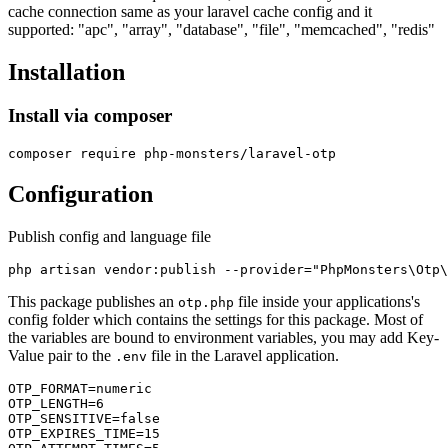
cache connection same as your laravel cache config and it
supported: "apc", "array", "database", "file", "memcached", "redis"
Installation
Install via composer
Configuration
Publish config and language file
This package publishes an
file inside your applications's
otp.php
config folder which contains the settings for this package. Most of
the variables are bound to environment variables, you may add Key-
Value pair to the
file in the Laravel application.
.env
OTP_FORMAT=numeric

OTP_LENGTH=6

OTP_SENSITIVE=false

OTP_EXPIRES_TIME=15
