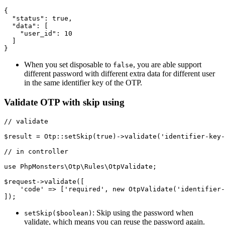
{

  "status": true,

  "data": [

    "user_id": 10

  ]

When you set disposable to
, you are able support
false
different password with different extra data for different user
in the same identifier key of the OTP.
Validate OTP with skip using
// validate

$result = Otp::setSkip(true)->validate('identifier-key-
// in controller

use PhpMonsters\Otp\Rules\OtpValidate;

$request->validate([

    'code' => ['required', new OtpValidate('identifier-
: Skip using the password when
setSkip($boolean)
validate, which means you can reuse the password again.