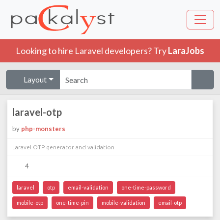
Looking to hire Laravel developers? Try
LaraJobs
Layout
laravel-otp
by
php-monsters
Laravel OTP generator and validation
4
laravel
otp
email-validation
one-time-password
mobile-otp
one-time-pin
mobile-validation
email-otp