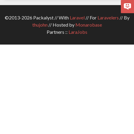
©2013-2026 Packalyst // With
Laravel
// For
Laravelers
// By
thujohn
// Hosted by
Monarobase
Partners ::
LaraJobs