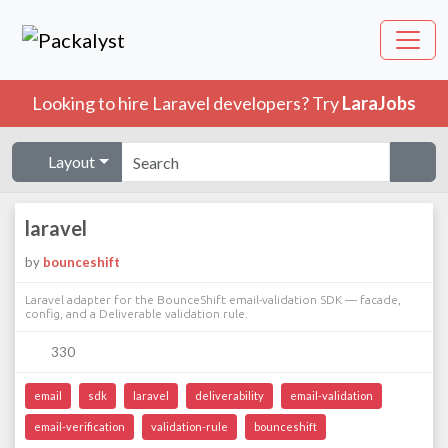
Looking to hire Laravel developers? Try
LaraJobs
Layout
laravel
by
bounceshift
Laravel adapter for the BounceShift email-validation SDK — facade,
config, and a Deliverable validation rule.
330
email
sdk
laravel
deliverability
email-validation
email-verification
validation-rule
bounceshift