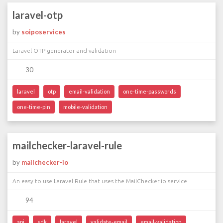
laravel-otp
by
soiposervices
Laravel OTP generator and validation
30
laravel
otp
email-validation
one-time-passwords
one-time-pin
mobile-validation
mailchecker-laravel-rule
by
mailchecker-io
An easy to use Laravel Rule that uses the MailChecker.io service
94
api
sdk
laravel
validate-email
email-validation