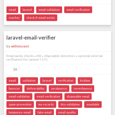
email
laravel
email-validation
email-verification
reacher
check-if-email-exists
laravel-email-verifier
by
willvincent
Email sanity checks + MX + disposable detection + optional external
verification for Laravel 11/12.
26
email
validation
laravel
verification
kickbox
bouncer
deliverability
zerobounce
neverbounce
email-validation
email-verification
disposable-email
spam-prevention
mx-records
dns-validation
emailable
temporary-email
fake-email
email-quality