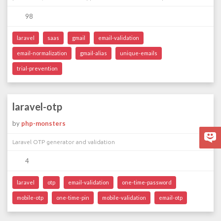
98
laravel
saas
gmail
email-validation
email-normalization
gmail-alias
unique-emails
trial-prevention
laravel-otp
by
php-monsters
Laravel OTP generator and validation
4
laravel
otp
email-validation
one-time-password
mobile-otp
one-time-pin
mobile-validation
email-otp