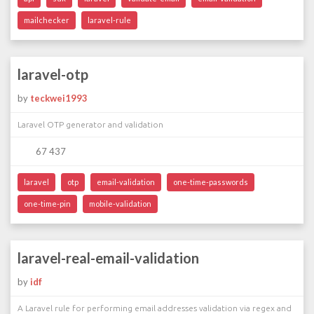
mailchecker
laravel-rule
laravel-otp
by
teckwei1993
Laravel OTP generator and validation
67 437
laravel
otp
email-validation
one-time-passwords
one-time-pin
mobile-validation
laravel-real-email-validation
by
idf
A Laravel rule for performing email addresses validation via regex and