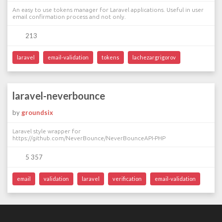
An easy to use tokens manager for Laravel applications. Useful in user
email confirmation process and not only.
213
laravel
email-validation
tokens
lachezargrigorov
laravel-neverbounce
by
groundsix
Laravel style wrapper for
https://github.com/NeverBounce/NeverBounceAPI-PHP
5 357
email
validation
laravel
verification
email-validation