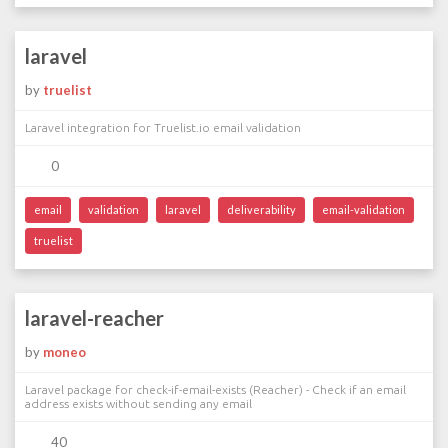
laravel
by
truelist
Laravel integration for Truelist.io email validation
0
email
validation
laravel
deliverability
email-validation
truelist
laravel-reacher
by
moneo
Laravel package for check-if-email-exists (Reacher) - Check if an email
address exists without sending any email
40