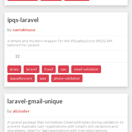
ipqs-laravel
by
santaklouse
A simple and modern wrapper for the IPQualityScore (IPQS) API,
tailored for Laravel.
32
proxy
laravel
fraud
vpn
email-validation
ipqualityscore
ipqs
phone-validation
laravel-gmail-unique
by
aliziodev
A Laravel package that normalizes Gmail addresses during validation to
prevent duplicate user registrations with Gmail's dot variations and
plus aliases, ideal for SaaS applications with trial subscriptions.