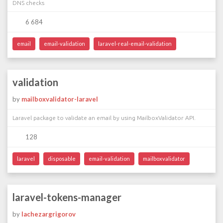
DNS checks
6 684
email
email-validation
laravel-real-email-validation
validation
by
mailboxvalidator-laravel
Laravel package to validate an email by using MailboxValidator API.
128
laravel
disposable
email-validation
mailboxvalidator
laravel-tokens-manager
by
lachezargrigorov