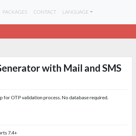
PACKAGES
CONTACT
LANGUAGE
Generator with Mail and SMS
up for OTP validation process. No database required.
rts 7.4+