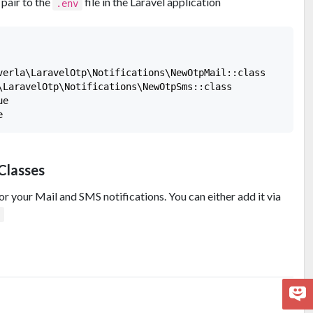
pair to the
file in the Laravel application
.env
verla\LaravelOtp\Notifications\NewOtpMail::class

\LaravelOtp\Notifications\NewOtpSms::class

e

Classes
r your Mail and SMS notifications. You can either add it via
p