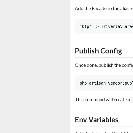
Add the Facade to the aliases
Publish Config
Once done, publish the config
This command will create a
Env Variables