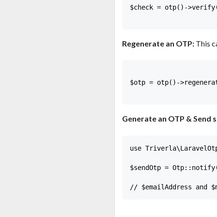
$check = otp()->verify
Regenerate an OTP:
This c
$otp = otp()->regenera
Generate an OTP & Send sms
use Triverla\LaravelOt
$sendOtp = Otp::notify