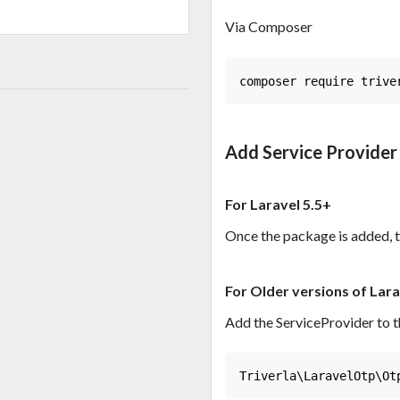
Via Composer
Add Service Provider
For Laravel 5.5+
Once the package is added, t
For Older versions of Lara
Add the ServiceProvider to t