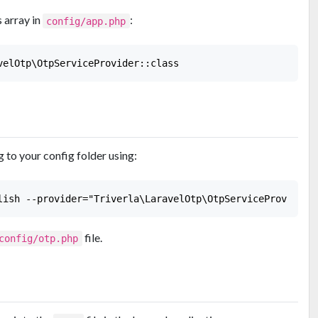
 array in
:
config/app.php
 to your config folder using:
file.
config/otp.php