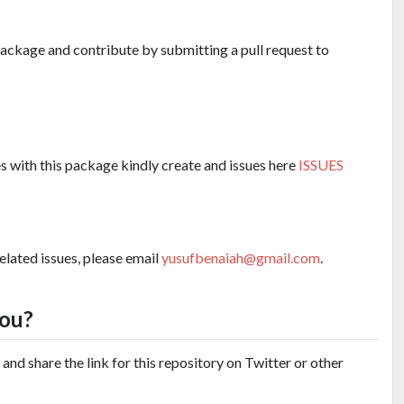
 package and contribute by submitting a pull request to
es with this package kindly create and issues here
ISSUES
related issues, please email
yusufbenaiah@gmail.com
.
you?
and share the link for this repository on Twitter or other