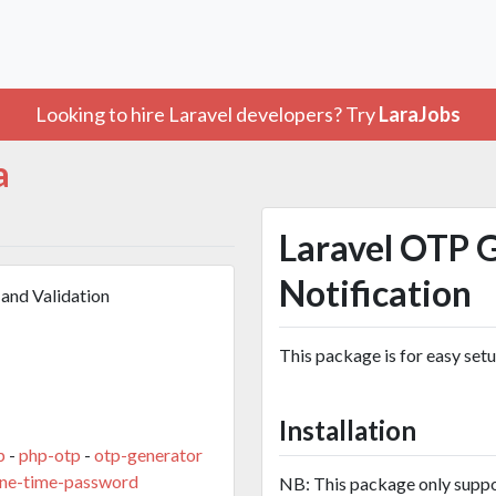
Looking to hire Laravel developers? Try
LaraJobs
a
Laravel OTP 
Notification
and Validation
This package is for easy set
Installation
p
-
php-otp
-
otp-generator
one-time-password
NB: This package only suppo