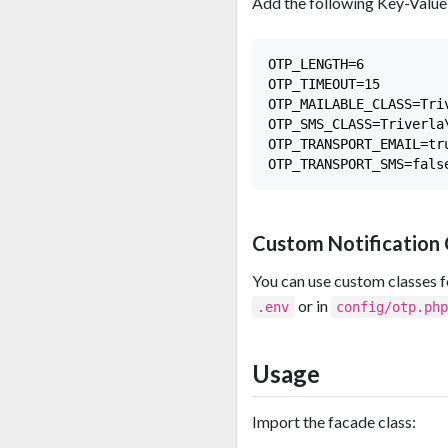
Add the following Key-Value 
OTP_LENGTH=6

OTP_TIMEOUT=15

OTP_MAILABLE_CLASS=Tri
OTP_SMS_CLASS=Triverla
OTP_TRANSPORT_EMAIL=tru
Custom Notification 
You can use custom classes fo
or in
.env
config/otp.ph
Usage
Import the facade class: