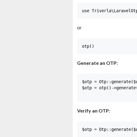
or
Generate an OTP:
$otp = Otp::generate($
$otp = otp()->generate
Verify an OTP:
$otp = Otp::generate($u