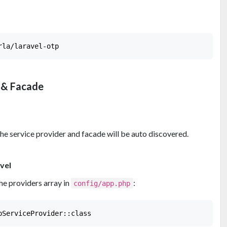
 & Facade
he service provider and facade will be auto discovered.
vel
he providers array in
:
config/app.php