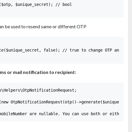
($otp, $unique_secret); // bool

an be used to resend same or different OTP
te($unique_secret, false); // true to change OTP and fals
 or mail notification to recipient:
p\Helpers\OtpNotificationRequest;

(new OtpNotificationRequest(otp()->generate($unique_secre