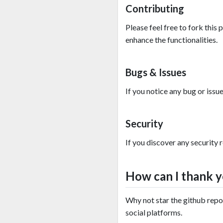
Contributing
Please feel free to fork this
enhance the functionalities.
Bugs & Issues
If you notice any bug or issu
Security
If you discover any security 
How can I thank 
Why not star the github repo 
social platforms.