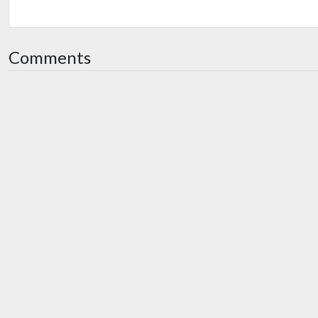
Comments