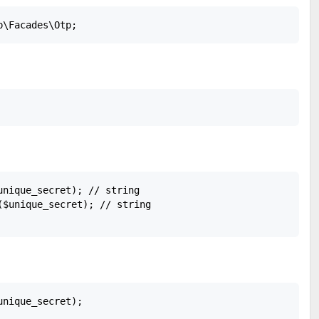
unique_secret); // string

($unique_secret); // string

nique_secret); 
