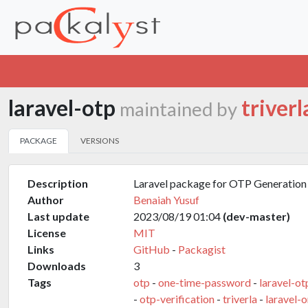
laravel-otp
triverl
maintained by
PACKAGE
VERSIONS
Description
Laravel package for OTP Generation 
Author
Benaiah Yusuf
Last update
2023/08/19 01:04
(dev-master)
License
MIT
Links
GitHub
-
Packagist
Downloads
3
Tags
otp
-
one-time-password
-
laravel-ot
-
otp-verification
-
triverla
-
laravel-