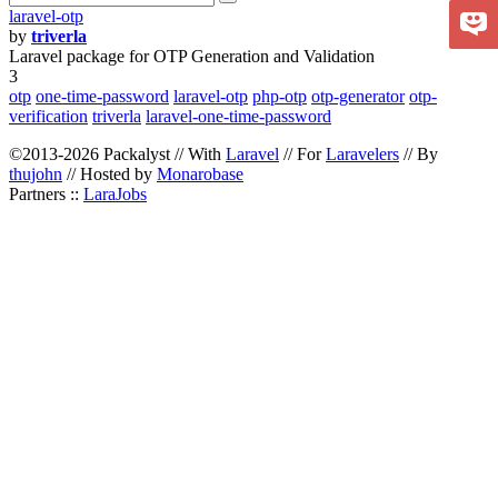
laravel-otp
by
triverla
Laravel package for OTP Generation and Validation
3
otp
one-time-password
laravel-otp
php-otp
otp-generator
otp-
verification
triverla
laravel-one-time-password
©2013-2026 Packalyst // With
Laravel
// For
Laravelers
// By
thujohn
// Hosted by
Monarobase
Partners ::
LaraJobs