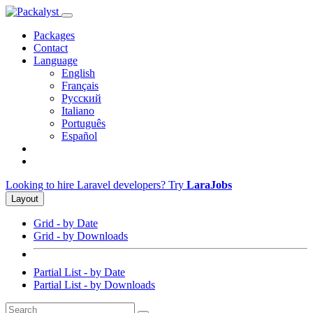
Packages
Contact
Language
English
Français
Русский
Italiano
Português
Español
Looking to hire Laravel developers? Try
LaraJobs
Layout
Grid - by Date
Grid - by Downloads
Partial List - by Date
Partial List - by Downloads