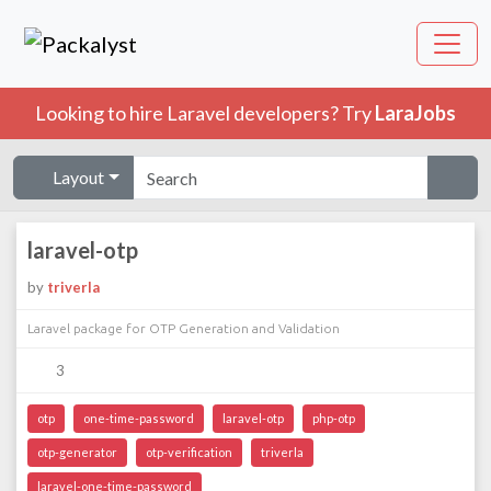
Looking to hire Laravel developers? Try
LaraJobs
Layout
laravel-otp
by
triverla
Laravel package for OTP Generation and Validation
3
otp
one-time-password
laravel-otp
php-otp
otp-generator
otp-verification
triverla
laravel-one-time-password