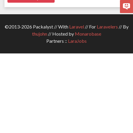
©2013-2026 Packalyst // With
Laravel
// For
Laravelers
// By
thujohn
// Hosted by
Monarobase
Partners ::
LaraJobs