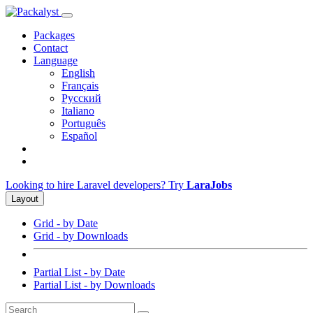
Packages
Contact
Language
English
Français
Русский
Italiano
Português
Español
Looking to hire Laravel developers? Try
LaraJobs
Layout
Grid - by Date
Grid - by Downloads
Partial List - by Date
Partial List - by Downloads