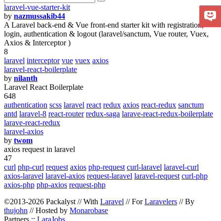
laravel-vue-starter-kit
by
nazmussakib44
A Laravel back-end & Vue front-end starter kit with registration,
login, authentication & logout (laravel/sanctum, Vue router, Vuex,
Axios & Interceptor )
8
laravel
interceptor
vue
vuex
axios
laravel-react-boilerplate
by
nilanth
Laravel React Boilerplate
648
authentication
scss
laravel
react
redux
axios
react-redux
sanctum
antd
laravel-8
react-router
redux-saga
larave-react-redux-boilerplate
larave-react-redux
laravel-axios
by
twom
axios request in laravel
47
curl
php-curl
request
axios
php-request
curl-laravel
laravel-curl
axios-laravel
laravel-axios
request-laravel
laravel-request
curl-php
axios-php
php-axios
request-php
©2013-2026 Packalyst // With
Laravel
// For
Laravelers
// By
thujohn
// Hosted by
Monarobase
Partners ::
LaraJobs