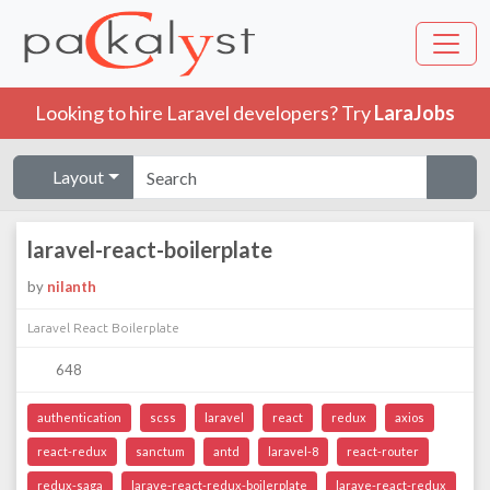
Looking to hire Laravel developers? Try
LaraJobs
Layout
laravel-react-boilerplate
by
nilanth
Laravel React Boilerplate
648
authentication
scss
laravel
react
redux
axios
react-redux
sanctum
antd
laravel-8
react-router
redux-saga
larave-react-redux-boilerplate
larave-react-redux