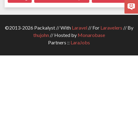
©2013-2026 Packalyst // With
Laravel
// For
Laravelers
// By
thujohn
// Hosted by
Monarobase
Partners ::
LaraJobs