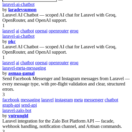
laravel-ai-chatbot
by
laradevsumon
Laravel AI Chatbot — scoped AI chat for Laravel with Groq,
OpenRouter, and OpenAI support.
1
laravel
ai
chatbot
openai
openrouter
groq
laravel-ai-chatbot
by
pkc
Laravel AI Chatbot — scoped AI chat for Laravel with Groq,
OpenRouter, and OpenAI support.
1
laravel
ai
chatbot
openai
openrouter
groq
laravel-meta-messaging
by
asmaa-gamal
Send Facebook Messenger and Instagram messages from Laravel —
every message type, with pre-flight validation and clear, structured
errors.
3
facebook
messaging
laravel
instagram
meta
messenger
chatbot
graph-api
send-api
laravel-zalo-bot
by
vntrungld
Laravel integration for the Zalo Bot Platform API — facade,
webhook handling, notification channel, and Artisan commands.
3