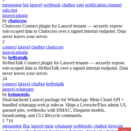
messaging
bot
laravel
webhook
chatbot
zalo
notification-channel
zalo-bot
laravel-plugin
by
chatxcess
Chatxcess Connect plugin for Laravel tenants — securely expose
role-scoped data to Chatxcess over a signed internal endpoint. Data
never leaves your server.
2
connect
laravel
chatbot
chatxcess
laravel-plugin
by
helfentalk
HeflenTalk Connect plugin for Laravel tenants — securely expose
role-scoped data to HeflenTalk over a signed internal endpoint. Data
never leaves your server.
24
connect
laravel
chatbot
helfentalk
laravel-whatsapp
by
kstmostofa
Dual-backend Laravel package for WhatsApp: Meta Cloud API +
bundled whatsapp-web.js sidecar. Ships a Livewire/Flux admin UI,
queued jobs, webhooks with HMAC, Eloquent models,
broadcasting, and CLI lifecycle commands.
1 716
messaging
flux
laravel
meta
whatsapp
webhooks
chatbot
livewire