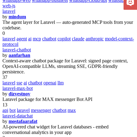
whatsapp-web
whatsapp-business
whatsapp-cloud-api
whatsapp-
web-js
laravel
by
mindum
The agent layer for Laravel — auto-generated MCP tools from your
codebase.
0
laravel
agent
ai
mcp
chatbot
copilot
claude
anthropic
model-context-
protocol
laravel-chatbot
by
aanfarhan
Context-aware chatbot package for Laravel: signed page context,
OpenAI-compatible LLMs, streaming SSE, GDPR-friendly
persistence.
37
laravel
sse
ai
chatbot
openai
llm
laravel-max-bot
by
dizvestnov
Laravel package for MAX messenger Bot API
13
api
bot
laravel
messenger
chatbot
max
laravel-datachat
by
mostafaarafat
AI-powered chat widget for Laravel databases - embed
conversational analytics in your app