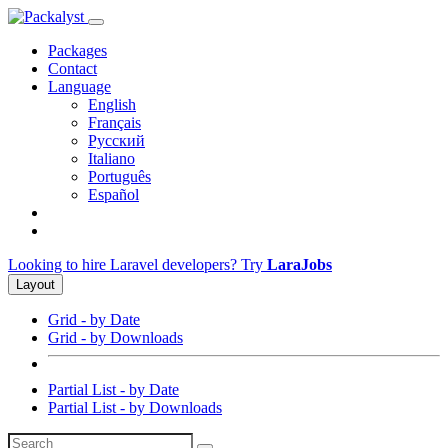
Packages
Contact
Language
English
Français
Русский
Italiano
Português
Español
Looking to hire Laravel developers? Try
LaraJobs
Layout
Grid - by Date
Grid - by Downloads
Partial List - by Date
Partial List - by Downloads