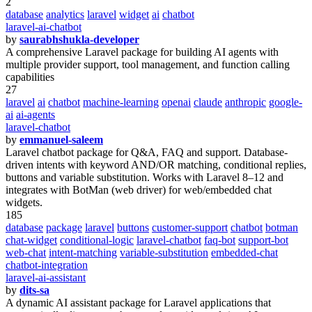
2
database
analytics
laravel
widget
ai
chatbot
laravel-ai-chatbot
by
saurabhshukla-developer
A comprehensive Laravel package for building AI agents with
multiple provider support, tool management, and function calling
capabilities
27
laravel
ai
chatbot
machine-learning
openai
claude
anthropic
google-
ai
ai-agents
laravel-chatbot
by
emmanuel-saleem
Laravel chatbot package for Q&A, FAQ and support. Database-
driven intents with keyword AND/OR matching, conditional replies,
buttons and variable substitution. Works with Laravel 8–12 and
integrates with BotMan (web driver) for web/embedded chat
widgets.
185
database
package
laravel
buttons
customer-support
chatbot
botman
chat-widget
conditional-logic
laravel-chatbot
faq-bot
support-bot
web-chat
intent-matching
variable-substitution
embedded-chat
chatbot-integration
laravel-ai-assistant
by
dits-sa
A dynamic AI assistant package for Laravel applications that