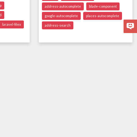
p
address-autocomplete
blade-component
d
google-autocomplete
places-autocomplete
laravel-filex
address-search