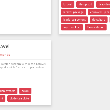
laravel
file-upload
drag-dro
laravel-package
chunked-uploa
blade-component
devwizard
async-upload
file-validation
ravel
dmonds
 Design System within the Laravel
mplete with Blade components and
sign-system
govuk
ent
blade-template