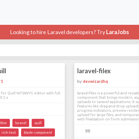
Looking to hire Laravel developers? Try
LaraJobs
ill
laravel-filex
21
by
devwizardhq
 for Quill WYSIWYG editor with full
laravel-filex is a powerful and reusa
l 2.x
component that brings modern, asy
uploads to Laravel applications. It 
features like drag-and-drop uploads
progress indicators, preview rende
upload for large files, and temporar
with finalization on form submission
ditor
laravel
quill
88
rich-text
blade-component