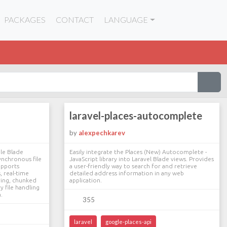
PACKAGES
CONTACT
LANGUAGE
laravel-places-autocomplete
by
alexpechkarev
ble Blade
Easily integrate the Places (New) Autocomplete -
nchronous file
JavaScript library into Laravel Blade views. Provides
supports
a user-friendly way to search for and retrieve
, real-time
detailed address information in any web
ring, chunked
application.
y file handling
.
355
laravel
google-places-api