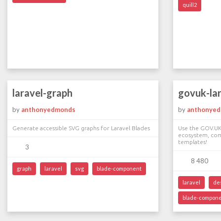
quill2
laravel-graph
govuk-la
by
anthonyedmonds
by
anthonye
Generate accessible SVG graphs for Laravel Blades
Use the GOV.UK
ecosystem, co
templates!
3
8 480
graph
laravel
svg
blade-component
laravel
de
blade-compon