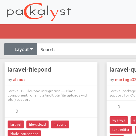
Layout
laravel-filepond
laravel-qu
by
alsous
by
mortogo3
Laravel 12 FilePond integration — Blade
Laravel package
component for single/multiple file uploads with
support for Quil
old() support
0
0
wysiwyg
e
laravel
file-upload
filepond
text-editor
blade-component