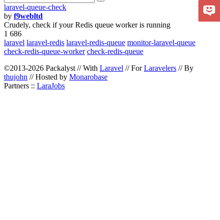
laravel-queue-check
by
f9webltd
Crudely, check if your Redis queue worker is running
1 686
laravel
laravel-redis
laravel-redis-queue
monitor-laravel-queue
check-redis-queue-worker
check-redis-queue
©2013-2026 Packalyst // With
Laravel
// For
Laravelers
// By
thujohn
// Hosted by
Monarobase
Partners ::
LaraJobs