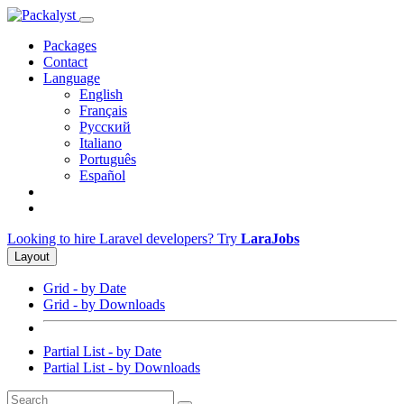
Packages
Contact
Language
English
Français
Русский
Italiano
Português
Español
Looking to hire Laravel developers? Try
LaraJobs
Layout
Grid - by Date
Grid - by Downloads
Partial List - by Date
Partial List - by Downloads