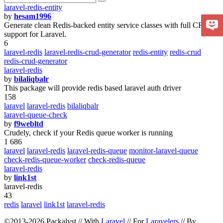
laravel-redis-entity
by
hesam1996
Generate clean Redis-backed entity service classes with full CRUD
support for Laravel.
6
laravel-redis
laravel-redis-crud-generator
redis-entity
redis-crud
redis-crud-generator
laravel-redis
by
bilaliqbalr
This package will provide redis based laravel auth driver
158
laravel
laravel-redis
bilaliqbalr
laravel-queue-check
by
f9webltd
Crudely, check if your Redis queue worker is running
1 686
laravel
laravel-redis
laravel-redis-queue
monitor-laravel-queue
check-redis-queue-worker
check-redis-queue
laravel-redis
by
link1st
laravel-redis
43
redis
laravel
link1st
laravel-redis
©2013-2026 Packalyst // With
Laravel
// For
Laravelers
// By