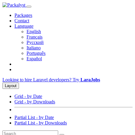
Packages
Contact
Language
English
Français
Русский
Italiano
Português
Español
Looking to hire Laravel developers? Try
LaraJobs
Layout
Grid - by Date
Grid - by Downloads
Partial List - by Date
Partial List - by Downloads