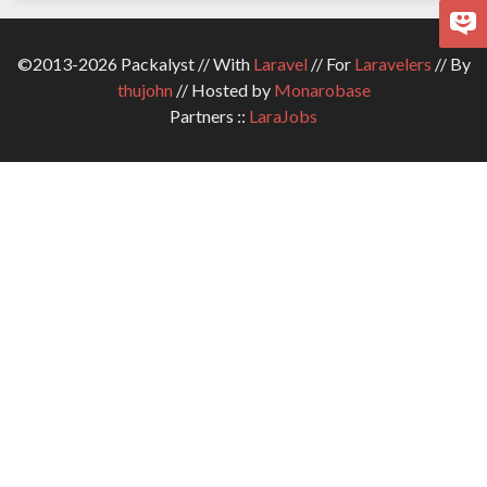
©2013-2026 Packalyst // With
Laravel
// For
Laravelers
// By
thujohn
// Hosted by
Monarobase
Partners ::
LaraJobs