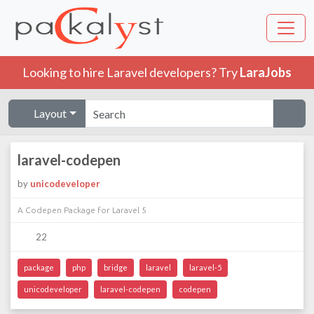
Looking to hire Laravel developers? Try
LaraJobs
Layout
laravel-codepen
by
unicodeveloper
A Codepen Package for Laravel 5
22
package
php
bridge
laravel
laravel-5
unicodeveloper
laravel-codepen
codepen