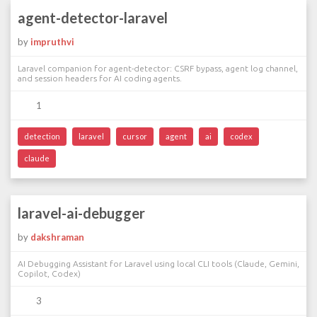
agent-detector-laravel
by
impruthvi
Laravel companion for agent-detector: CSRF bypass, agent log channel,
and session headers for AI coding agents.
1
detection
laravel
cursor
agent
ai
codex
claude
laravel-ai-debugger
by
dakshraman
AI Debugging Assistant for Laravel using local CLI tools (Claude, Gemini,
Copilot, Codex)
3