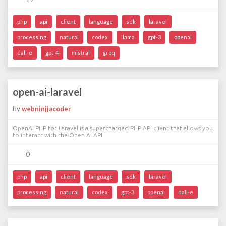
php
api
client
language
sdk
laravel
processing
natural
codex
llama
gpt-3
openai
dall-e
gpt-4
mistral
groq
open-ai-laravel
by
webninjjacoder
OpenAI PHP for Laravel is a supercharged PHP API client that allows you
to interact with the Open AI API
0
php
api
client
language
sdk
laravel
processing
natural
codex
gpt-3
openai
dall-e