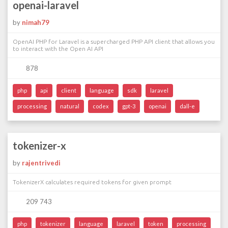
openai-laravel
by
nimah79
OpenAI PHP for Laravel is a supercharged PHP API client that allows you
to interact with the Open AI API
878
php
api
client
language
sdk
laravel
processing
natural
codex
gpt-3
openai
dall-e
tokenizer-x
by
rajentrivedi
TokenizerX calculates required tokens for given prompt
209 743
php
tokenizer
language
laravel
token
processing