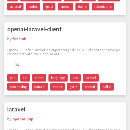
natural
codex
gpt-3
openai
dall-e
tokenizer-x
openai-laravel-client
by
fonclub
OpenAI PHP for Laravel is a supercharged PHP API client that allows you
to interact with the Open AI API
94
php
api
client
language
sdk
laravel
processing
natural
codex
gpt-3
openai
dall-e
laravel
by
openai-php
OpenAI PHP for Laravel is a supercharged PHP API client that allows you