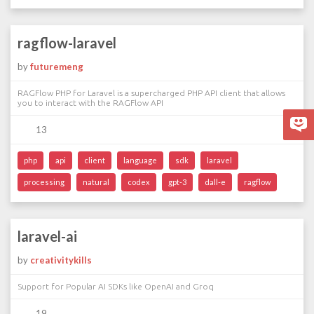
ragflow-laravel
by
futuremeng
RAGFlow PHP for Laravel is a supercharged PHP API client that allows
you to interact with the RAGFlow API
13
php
api
client
language
sdk
laravel
processing
natural
codex
gpt-3
dall-e
ragflow
laravel-ai
by
creativitykills
Support for Popular AI SDKs like OpenAI and Groq
19