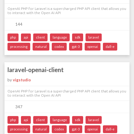
OpenAI PHP for Laravel is a supercharged PHP API client that allows you
to interact with the Open AI API
144
php
api
client
language
sdk
laravel
processing
natural
codex
gpt-3
openai
dall-e
laravel-openai-client
by
vigstudio
OpenAI PHP for Laravel is a supercharged PHP API client that allows you
to interact with the Open AI API
347
php
api
client
language
sdk
laravel
processing
natural
codex
gpt-3
openai
dall-e