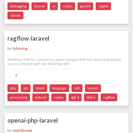
debugging
laravel
ai
codex
gemini
copilot
claude
ragflow-laravel
by
lyhiving
RAGFlow PHP for Laravel is a supercharged PHP API client that allows
you to interact with the RAGFlow API
6
php
api
client
language
sdk
laravel
processing
natural
codex
gpt-3
dall-e
ragflow
openai-php-laravel
by
markbeam