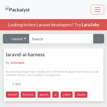
Looking to hire Laravel developers? Try
LaraJobs
Layout
laravel-ai-harness
by
mrkoopie
A Laravel package that installs and refreshes AI agent harnessing, local
runtime drivers, and quality foundations.
1 360
laravel
harness
agents
ai
codex
claude