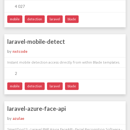
4 027
mobile
detection
laravel
blade
laravel-mobile-detect
by
nxtcode
Instant mobile detection access directly from within Blade templates.
2
mobile
detection
laravel
blade
laravel-azure-face-api
by
azulae
SmartDog23 - Laravel PHP Azure FaceAPI - Facial Recognition Software -