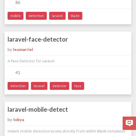
86
mobile
detection
laravel
blade
laravel-face-detector
by
leomarriel
A Face Detector for Laravel
41
detection
laravel
detector
face
laravel-mobile-detect
by
tobya
Instant mobile detection access directly from within Blade templates.