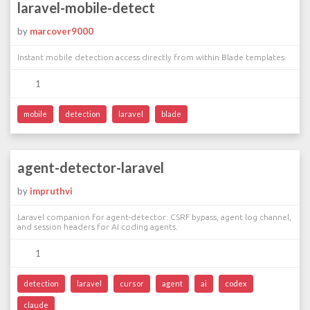
laravel-mobile-detect
by
marcover9000
Instant mobile detection access directly from within Blade templates.
1
mobile
detection
laravel
blade
agent-detector-laravel
by
impruthvi
Laravel companion for agent-detector: CSRF bypass, agent log channel,
and session headers for AI coding agents.
1
detection
laravel
cursor
agent
ai
codex
claude