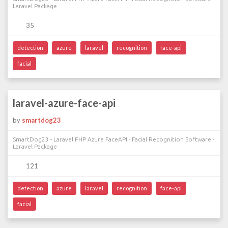
Laravel Package
35
detection
azure
laravel
recognition
face-api
facial
laravel-azure-face-api
by
smartdog23
SmartDog23 - Laravel PHP Azure FaceAPI - Facial Recognition Software -
Laravel Package
121
detection
azure
laravel
recognition
face-api
facial