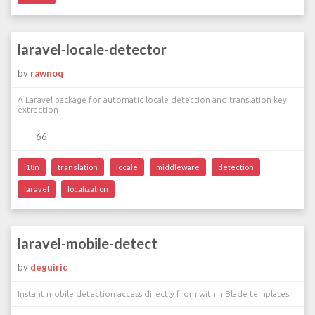
laravel-locale-detector
by
rawnoq
A Laravel package for automatic locale detection and translation key
extraction
66
i18n
translation
locale
middleware
detection
laravel
localization
laravel-mobile-detect
by
deguiric
Instant mobile detection access directly from within Blade templates.