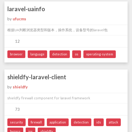
laravel-uainfo
by
ufucms
根据UA判断浏览器类型和版本，操作系统，设备型号的laravel包
12
browser
language
detection
os
operating-system
shieldfy-laravel-client
by
shieldfy
shieldfy firewall component for laravel framework
73
security
firewall
application
detection
ids
attack
bypass
ips
shieldfy