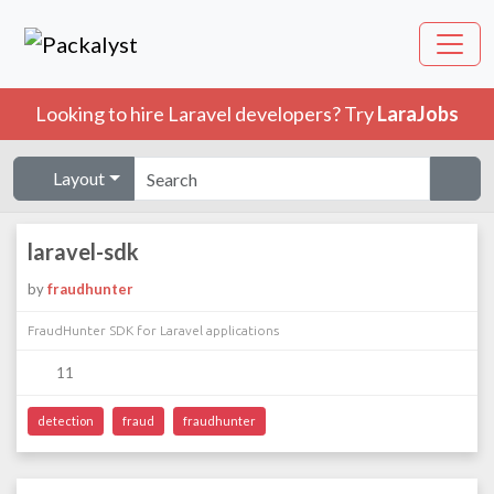
Looking to hire Laravel developers? Try
LaraJobs
Layout
laravel-sdk
by
fraudhunter
FraudHunter SDK for Laravel applications
11
detection
fraud
fraudhunter