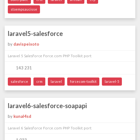
stoempsaucisse
laravel5-salesforce
by
davispeixoto
Laravel 5 Salesforce Force.com PHP Toolkit port
143 231
salesforce
crm
laravel
forcecom-toolkit
laravel-5
laravel6-salesforce-soapapi
by
kunal4sd
Laravel 6 Salesforce Force.com PHP Toolkit port