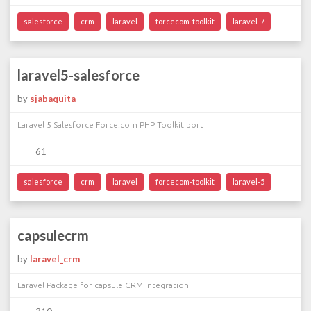
salesforce
crm
laravel
forcecom-toolkit
laravel-7
laravel5-salesforce
by
sjabaquita
Laravel 5 Salesforce Force.com PHP Toolkit port
61
salesforce
crm
laravel
forcecom-toolkit
laravel-5
capsulecrm
by
laravel_crm
Laravel Package for capsule CRM integration