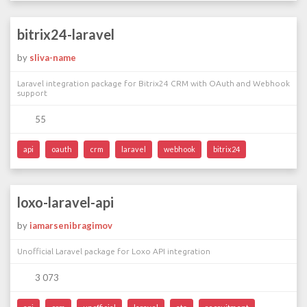
bitrix24-laravel
by
sliva-name
Laravel integration package for Bitrix24 CRM with OAuth and Webhook
support
55
api
oauth
crm
laravel
webhook
bitrix24
loxo-laravel-api
by
iamarsenibragimov
Unofficial Laravel package for Loxo API integration
3 073