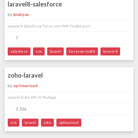
laravel8-salesforce
by
klukiyan
Laravel 8 Salesforce Force.com PHP Toolkit port
7
salesforce
crm
laravel
forcecom-toolkit
laravel-8
zoho-laravel
by
optimacloud
Laravel Zoho API V3 Package
3 336
crm
laravel
zoho
optimacloud