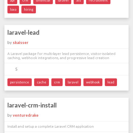
api
crm
unofficial
laravel
ats
recruitment
loxo
hiring
laravel-lead
by
skaisser
A Laravel package for multi-layer lead persistence, visitor-isolated
caching, webhook integrations, and progressive lead creation
5
persistence
cache
crm
laravel
webhook
lead
laravel-crm-install
by
venturedrake
Install and setup a complete Laravel CRM application