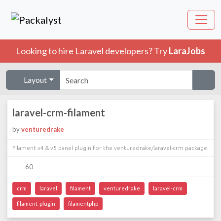
Looking to hire Laravel developers? Try
LaraJobs
Layout
laravel-crm-filament
by
venturedrake
Filament v4 & v5 panel plugin for the venturedrake/laravel-crm package.
60
crm
laravel
filament
venturedrake
laravel-crm
filament-plugin
filamentphp