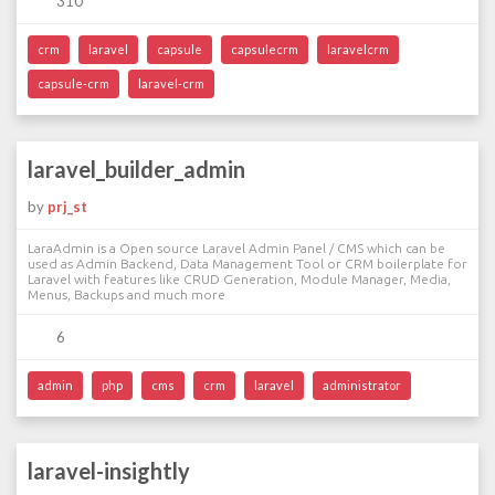
310
crm
laravel
capsule
capsulecrm
laravelcrm
capsule-crm
laravel-crm
laravel_builder_admin
by
prj_st
LaraAdmin is a Open source Laravel Admin Panel / CMS which can be
used as Admin Backend, Data Management Tool or CRM boilerplate for
Laravel with features like CRUD Generation, Module Manager, Media,
Menus, Backups and much more
6
admin
php
cms
crm
laravel
administrator
laravel-insightly