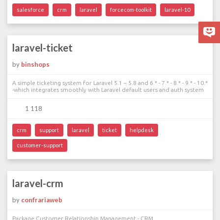
salesforce
crm
laravel
forcecom-toolkit
laravel-10
laravel-ticket
by
binshops
A simple ticketing system for Laravel 5.1 – 5.8 and 6.* - 7.* - 8.* - 9.* - 10.*
-which integrates smoothly with Laravel default users and auth system
1 118
crm
support
laravel
ticket
helpdesk
customer-support
laravel-crm
by
confrariaweb
Package Customer Relationship Management - CRM