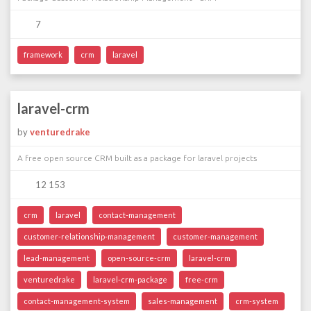
7
framework
crm
laravel
laravel-crm
by
venturedrake
A free open source CRM built as a package for laravel projects
12 153
crm
laravel
contact-management
customer-relationship-management
customer-management
lead-management
open-source-crm
laravel-crm
venturedrake
laravel-crm-package
free-crm
contact-management-system
sales-management
crm-system