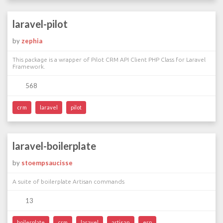
laravel-pilot
by
zephia
This package is a wrapper of Pilot CRM API Client PHP Class for Laravel
Framework.
568
crm
laravel
pilot
laravel-boilerplate
by
stoempsaucisse
A suite of boilerplate Artisan commands
13
boilerplate
crm
laravel
artisan
erp