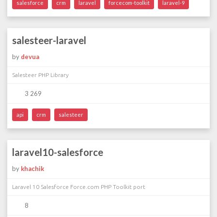
salesforce
crm
laravel
forcecom-toolkit
laravel-9
salesteer-laravel
by
devua
Salesteer PHP Library
3 269
api
crm
salesteer
laravel10-salesforce
by
khachik
Laravel 10 Salesforce Force.com PHP Toolkit port
8