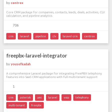
by
centrex
Core CRM package for companies, contacts, leads, deals, activities, CLV
calculation, and pipeline analytics
706
crm
laravel
pipeline
clv
laravel-crm
centrex
freepbx-laravel-integrator
by
yousefkadah
A comprehensive Laravel package for integrating FreePBX telephony
features into SaaS CRM applications with full multi-tenant support
1
crm
asterisk
ami
laravel
voip
telephony
multi-tenant
freepbx