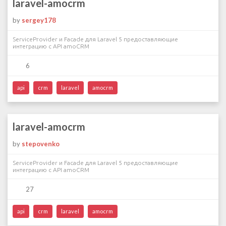
laravel-amocrm
by
sergey178
ServiceProvider и Facade для Laravel 5 предоставляющие
интеграцию с API amoCRM
6
api
crm
laravel
amocrm
laravel-amocrm
by
stepovenko
ServiceProvider и Facade для Laravel 5 предоставляющие
интеграцию с API amoCRM
27
api
crm
laravel
amocrm