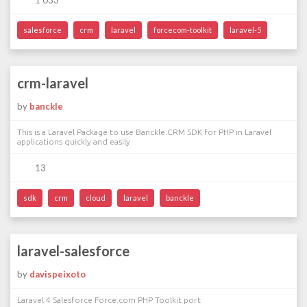
1 033
salesforce
crm
laravel
forcecom-toolkit
laravel-5
crm-laravel
by
banckle
This is a Laravel Package to use Banckle.CRM SDK for PHP in Laravel
applications quickly and easily
13
sdk
crm
cloud
laravel
banckle
laravel-salesforce
by
davispeixoto
Laravel 4 Salesforce Force.com PHP Toolkit port