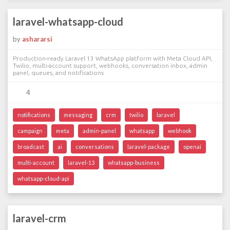
laravel-whatsapp-cloud
by
ashararsi
Production-ready Laravel 13 WhatsApp platform with Meta Cloud API,
Twilio, multi-account support, webhooks, conversation inbox, admin
panel, queues, and notifications
4
notifications
messaging
crm
twilio
laravel
campaign
meta
admin-panel
whatsapp
webhook
broadcast
ai
conversations
laravel-package
openai
multi-account
laravel-13
whatsapp-business
whatsapp-cloud-api
laravel-crm