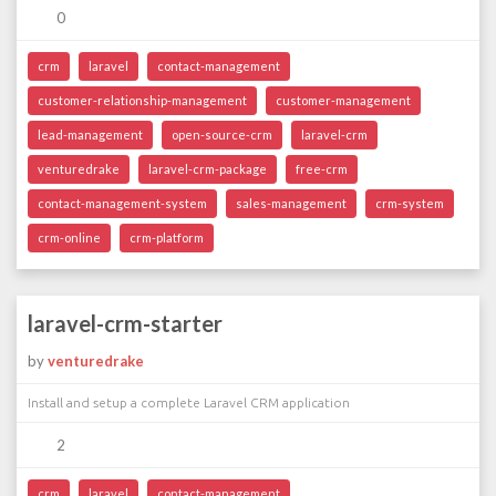
0
crm
laravel
contact-management
customer-relationship-management
customer-management
lead-management
open-source-crm
laravel-crm
venturedrake
laravel-crm-package
free-crm
contact-management-system
sales-management
crm-system
crm-online
crm-platform
laravel-crm-starter
by
venturedrake
Install and setup a complete Laravel CRM application
2
crm
laravel
contact-management