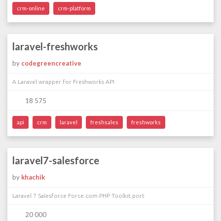
crm-online
crm-platform
laravel-freshworks
by
codegreencreative
A Laravel wrapper for Freshworks API
18 575
api
crm
laravel
freshsales
freshworks
laravel7-salesforce
by
khachik
Laravel 7 Salesforce Force.com PHP Toolkit port
20 000