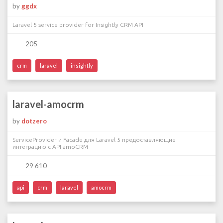
by
ggdx
Laravel 5 service provider for Insightly CRM API
205
crm
laravel
insightly
laravel-amocrm
by
dotzero
ServiceProvider и Facade для Laravel 5 предоставляющие
интеграцию с API amoCRM
29 610
api
crm
laravel
amocrm