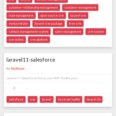
customer-relationship-management
customer-management
lead-management
open-source-crm
laravel-crm
venturedrake
laravel-crm-package
free-crm
contact-management-system
sales-management
crm-system
crm-online
crm-platform
laravel11-salesforce
by
klukiyan
Laravel 11 Salesforce Force.com PHP Toolkit port
2
salesforce
crm
laravel
forcecom-toolkit
laravel-10