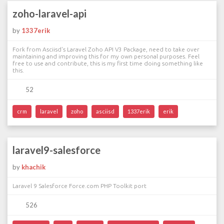
zoho-laravel-api
by
1337erik
Fork from Asciisd's Laravel Zoho API V3 Package, need to take over
maintaining and improving this for my own personal purposes. Feel
free to use and contribute, this is my first time doing something like
this.
52
crm
laravel
zoho
asciisd
1337erik
erik
laravel9-salesforce
by
khachik
Laravel 9 Salesforce Force.com PHP Toolkit port
526