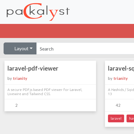
Layout
laravel-pdf-viewer
laravel-s
by
trianity
by
trianity
A secure PDF.js based PDF viewer for Laravel,
A Hashids / Sqid
Livewire and Tailwind CSS.
13
2
42
laravel
ha