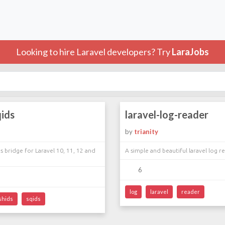
Looking to hire Laravel developers? Try
LaraJobs
qids
laravel-log-reader
by
trianity
s bridge for Laravel 10, 11, 12 and
A simple and beautiful laravel log r
6
log
laravel
reader
shids
sqids