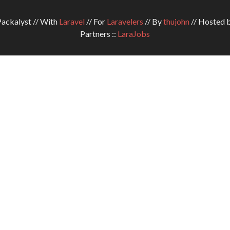
ckalyst // With
Laravel
// For
Laravelers
// By
thujohn
// Hosted 
Partners ::
LaraJobs