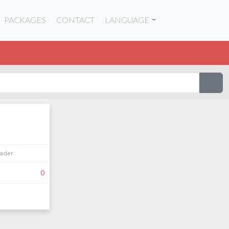
PACKAGES
CONTACT
LANGUAGE
eader
0