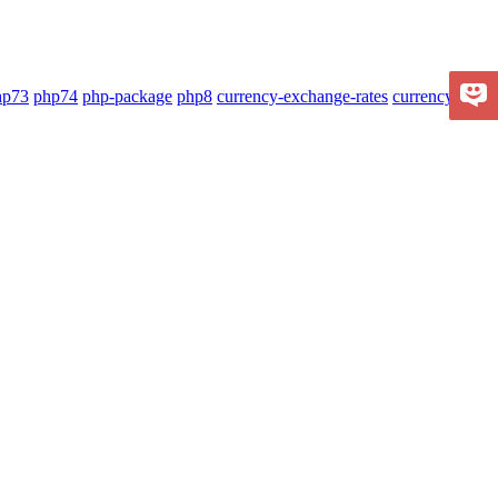
hp73
php74
php-package
php8
currency-exchange-rates
currency-