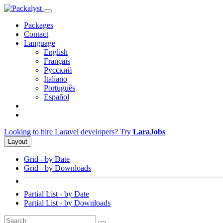
Packages
Contact
Language
English
Français
Русский
Italiano
Português
Español
Looking to hire Laravel developers? Try
LaraJobs
Layout
Grid - by Date
Grid - by Downloads
Partial List - by Date
Partial List - by Downloads