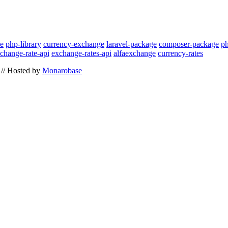
ce
php-library
currency-exchange
laravel-package
composer-package
p
change-rate-api
exchange-rates-api
alfaexchange
currency-rates
// Hosted by
Monarobase