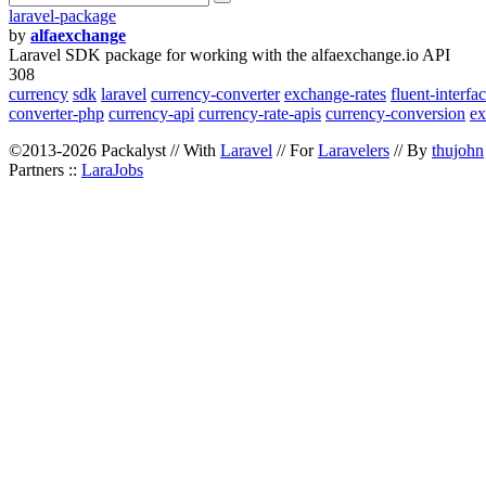
laravel-package
by
alfaexchange
Laravel SDK package for working with the alfaexchange.io API
308
currency
sdk
laravel
currency-converter
exchange-rates
fluent-interfa
converter-php
currency-api
currency-rate-apis
currency-conversion
ex
©2013-2026 Packalyst // With
Laravel
// For
Laravelers
// By
thujohn
Partners ::
LaraJobs