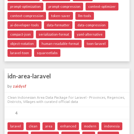
prompt-optimization
prompt-compression
context-optimizer
context-compression
token-saver
llm-tools
ai-developer-tools
data-formatter
data-compression
compact-json
serialization-format
yaml-alternative
object-notation
human-readable-format
toon-laravel
laravel-toon
squareetlabs
idn-area-laravel
by
zaidysf
Clean Indonesian Area Data Package for Laravel - Provinces, Regencies,
Districts, Villages with curated official data
4
laravel
clean
area
enhanced
modern
indonesia