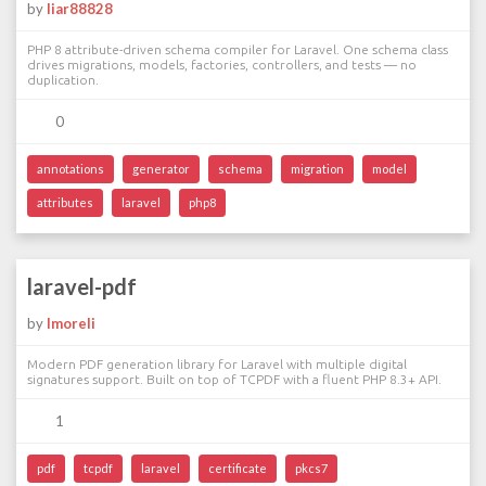
by
liar88828
PHP 8 attribute-driven schema compiler for Laravel. One schema class
drives migrations, models, factories, controllers, and tests — no
duplication.
0
annotations
generator
schema
migration
model
attributes
laravel
php8
laravel-pdf
by
lmoreli
Modern PDF generation library for Laravel with multiple digital
signatures support. Built on top of TCPDF with a fluent PHP 8.3+ API.
1
pdf
tcpdf
laravel
certificate
pkcs7