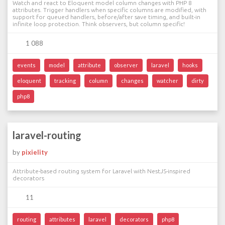
Watch and react to Eloquent model column changes with PHP 8
attributes. Trigger handlers when specific columns are modified, with
support for queued handlers, before/after save timing, and built-in
infinite loop protection. Think observers, but column specific!
1 088
events
model
attribute
observer
laravel
hooks
eloquent
tracking
column
changes
watcher
dirty
php8
laravel-routing
by
pixielity
Attribute-based routing system for Laravel with NestJS-inspired
decorators
11
routing
attributes
laravel
decorators
php8