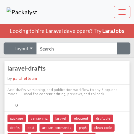
Looking to hire Laravel developers? Try
LaraJobs
Layout
laravel-drafts
by
parallelteam
Add drafts, versioning, and publication workflow to any Eloquent
model — ideal for content editing, previews, and rollback.
0
package
versioning
laravel
eloquent
draftable
drafts
pest
artisan-commands
php8
clean-code