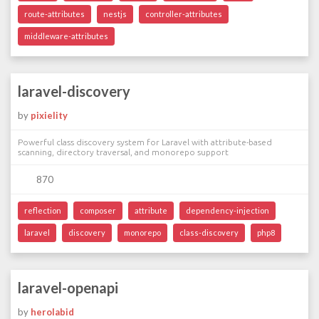
route-attributes
nestjs
controller-attributes
middleware-attributes
laravel-discovery
by
pixielity
Powerful class discovery system for Laravel with attribute-based
scanning, directory traversal, and monorepo support
870
reflection
composer
attribute
dependency-injection
laravel
discovery
monorepo
class-discovery
php8
laravel-openapi
by
herolabid