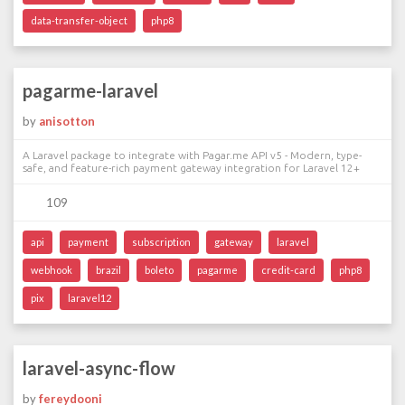
data-transfer-object
php8
pagarme-laravel
by
anisotton
A Laravel package to integrate with Pagar.me API v5 - Modern, type-
safe, and feature-rich payment gateway integration for Laravel 12+
109
api
payment
subscription
gateway
laravel
webhook
brazil
boleto
pagarme
credit-card
php8
pix
laravel12
laravel-async-flow
by
fereydooni