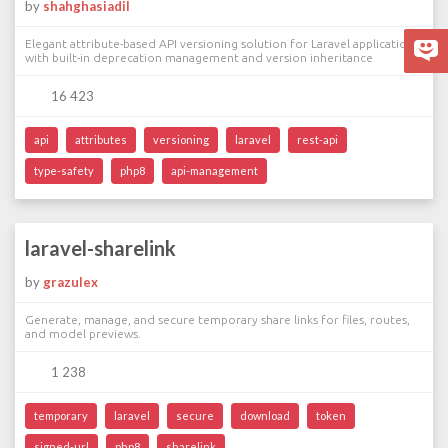
by
shahghasiadil
Elegant attribute-based API versioning solution for Laravel applications
with built-in deprecation management and version inheritance
16 423
api
attributes
versioning
laravel
rest-api
type-safety
php8
api-management
laravel-sharelink
by
grazulex
Generate, manage, and secure temporary share links for files, routes,
and model previews.
1 238
temporary
laravel
secure
download
token
signed-url
php8
sharelink