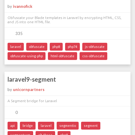
by
ivannofick
Obfuscate your Blade templates in Laravel by encrypting HTML, CSS,
and JS into one HTML file.
335
laravel
obfuscate
php8
php74
js-obfuscate
obfuscate-using-php
html-obfuscate
css-obfuscate
laravel9-segment
by
unicornpartners
A Segment bridge for Laravel
0
api
bridge
laravel
segmentio
segment
segmentcom
alt-three
php8