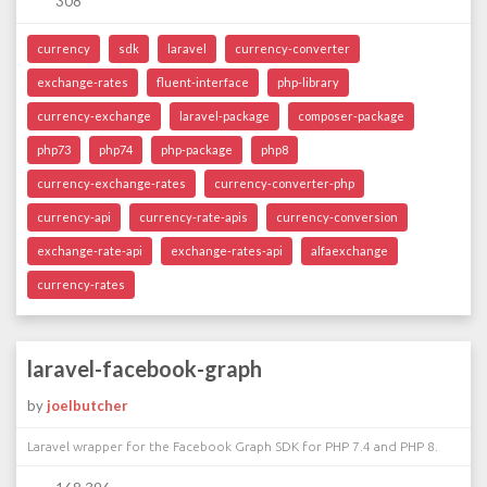
308
currency
sdk
laravel
currency-converter
exchange-rates
fluent-interface
php-library
currency-exchange
laravel-package
composer-package
php73
php74
php-package
php8
currency-exchange-rates
currency-converter-php
currency-api
currency-rate-apis
currency-conversion
exchange-rate-api
exchange-rates-api
alfaexchange
currency-rates
laravel-facebook-graph
by
joelbutcher
Laravel wrapper for the Facebook Graph SDK for PHP 7.4 and PHP 8.