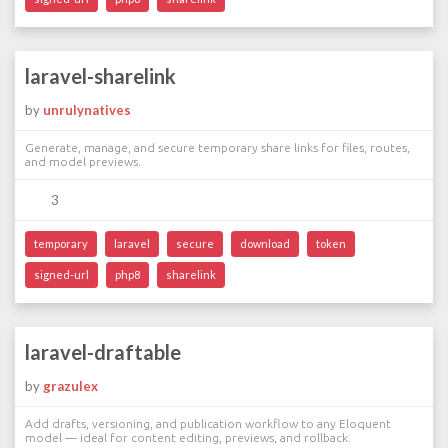
laravel-sharelink
by
unrulynatives
Generate, manage, and secure temporary share links for files, routes,
and model previews.
3
temporary
laravel
secure
download
token
signed-url
php8
sharelink
laravel-draftable
by
grazulex
Add drafts, versioning, and publication workflow to any Eloquent
model — ideal for content editing, previews, and rollback.