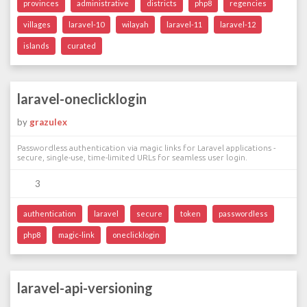
provinces
administrative
districts
php8
regencies
villages
laravel-10
wilayah
laravel-11
laravel-12
islands
curated
laravel-oneclicklogin
by
grazulex
Passwordless authentication via magic links for Laravel applications -
secure, single-use, time-limited URLs for seamless user login.
3
authentication
laravel
secure
token
passwordless
php8
magic-link
oneclicklogin
laravel-api-versioning