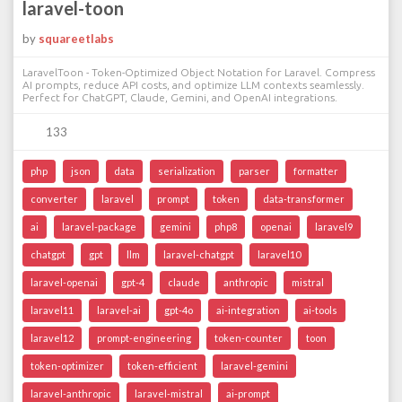
laravel-toon
by
squareetlabs
LaravelToon - Token-Optimized Object Notation for Laravel. Compress
AI prompts, reduce API costs, and optimize LLM contexts seamlessly.
Perfect for ChatGPT, Claude, Gemini, and OpenAI integrations.
133
php
json
data
serialization
parser
formatter
converter
laravel
prompt
token
data-transformer
ai
laravel-package
gemini
php8
openai
laravel9
chatgpt
gpt
llm
laravel-chatgpt
laravel10
laravel-openai
gpt-4
claude
anthropic
mistral
laravel11
laravel-ai
gpt-4o
ai-integration
ai-tools
laravel12
prompt-engineering
token-counter
toon
token-optimizer
token-efficient
laravel-gemini
laravel-anthropic
laravel-mistral
ai-prompt