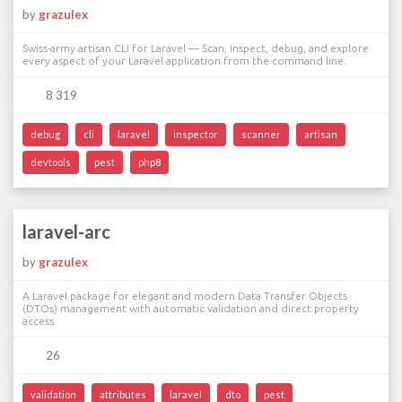
by
grazulex
Swiss-army artisan CLI for Laravel — Scan, inspect, debug, and explore
every aspect of your Laravel application from the command line.
8 319
debug
cli
laravel
inspector
scanner
artisan
devtools
pest
php8
laravel-arc
by
grazulex
A Laravel package for elegant and modern Data Transfer Objects
(DTOs) management with automatic validation and direct property
access
26
validation
attributes
laravel
dto
pest