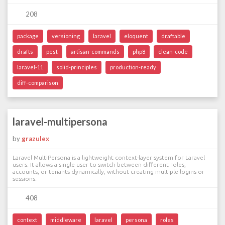
208
package
versioning
laravel
eloquent
draftable
drafts
pest
artisan-commands
php8
clean-code
laravel-11
solid-principles
production-ready
diff-comparison
laravel-multipersona
by
grazulex
Laravel MultiPersona is a lightweight context-layer system for Laravel
users. It allows a single user to switch between different roles,
accounts, or tenants dynamically, without creating multiple logins or
sessions.
408
context
middleware
laravel
persona
roles