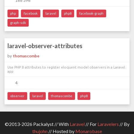
168 396
php
facebook
laravel
php8
facebook-graph
graph-sdk
laravel-observer-attributes
by
thomascombe
Use PHP 8 attributes to register eloquent model observers in a Laravel
app
4
observer
laravel
thomascombe
php8
©2013-2026 Packalyst // With
Laravel
// For
Laravelers
// By
thujohn
// Hosted by
Monarobase