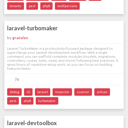
tenants
pest
php8
multipersona
laravel-turbomaker
by
grazulex
Laravel TurboMaker is a productivity-focused package designed to
supercharge your Laravel development workflow. With a single
command, you can scaffold complete modules (models, migrations,
controllers, routes, tests, views, and more) following best practices. It
saves hours of repetitive setup work, so you can focus on building
features faster.
76
debug
cli
laravel
inspector
scanner
artisan
pest
php8
turbomaker
laravel-devtoolbox