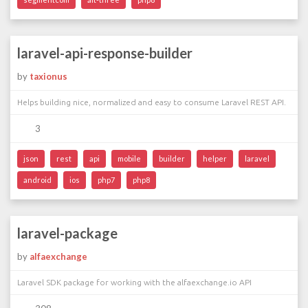
laravel-api-response-builder
by
taxionus
Helps building nice, normalized and easy to consume Laravel REST API.
3
json
rest
api
mobile
builder
helper
laravel
android
ios
php7
php8
laravel-package
by
alfaexchange
Laravel SDK package for working with the alfaexchange.io API