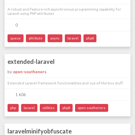
A robust and feature-rich asynchronous programming capability for
Laravel using PHP attributes
0
queue
attribute
async
laravel
php8
extended-laravel
by
open-southeners
Extended Laravel framework functionalities and out-of-the-box stuff
1 606
php
laravel
utilities
php8
open-southeners
laravelminifyobfuscate