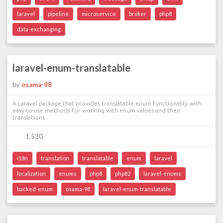
laravel
pipeline
microservice
broker
php8
data-exchanging
laravel-enum-translatable
by
osama-98
A Laravel package that provides translatable enum functionality with
easy-to-use methods for working with enum values and their
translations
1 530
i18n
translation
translatable
enum
laravel
localization
enums
php8
php82
laravel-enums
backed-enum
osama-98
laravel-enum-translatable