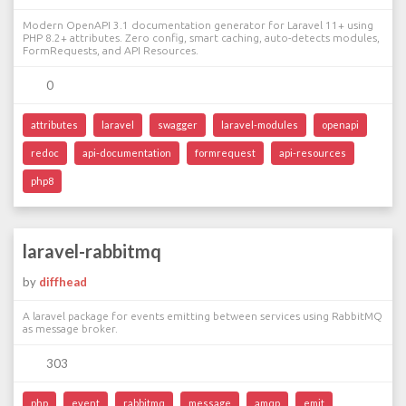
Modern OpenAPI 3.1 documentation generator for Laravel 11+ using
PHP 8.2+ attributes. Zero config, smart caching, auto-detects modules,
FormRequests, and API Resources.
0
attributes
laravel
swagger
laravel-modules
openapi
redoc
api-documentation
formrequest
api-resources
php8
laravel-rabbitmq
by
diffhead
A laravel package for events emitting between services using RabbitMQ
as message broker.
303
php
event
rabbitmq
message
amqp
emit