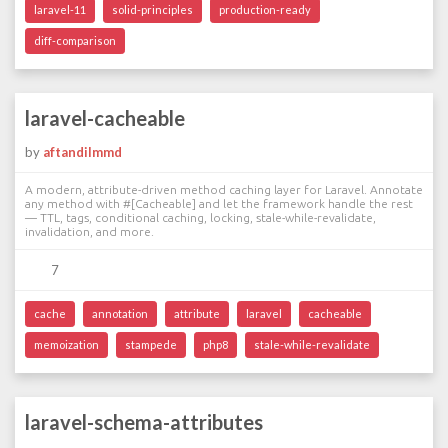
laravel-11
solid-principles
production-ready
diff-comparison
laravel-cacheable
by
aftandilmmd
A modern, attribute-driven method caching layer for Laravel. Annotate
any method with #[Cacheable] and let the framework handle the rest
— TTL, tags, conditional caching, locking, stale-while-revalidate,
invalidation, and more.
7
cache
annotation
attribute
laravel
cacheable
memoization
stampede
php8
stale-while-revalidate
laravel-schema-attributes