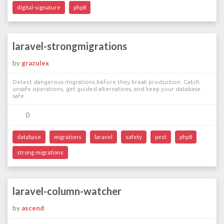
digital-signature
php8
laravel-strongmigrations
by
grazulex
Detect dangerous migrations before they break production. Catch
unsafe operations, get guided alternatives, and keep your database
safe.
0
database
migrations
laravel
safety
pest
php8
strong-migrations
laravel-column-watcher
by
ascend