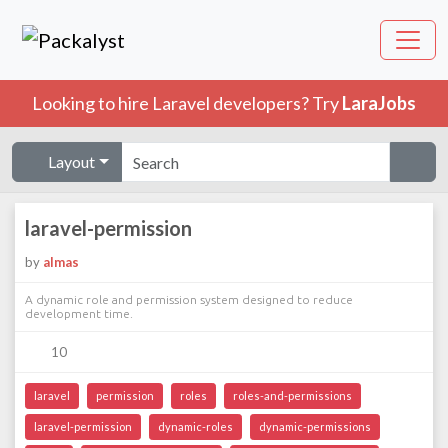
Looking to hire Laravel developers? Try
LaraJobs
Layout
laravel-permission
by
almas
A dynamic role and permission system designed to reduce
development time.
10
laravel
permission
roles
roles-and-permissions
laravel-permission
dynamic-roles
dynamic-permissions