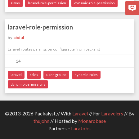
almas
laravel-role-permission
dynamic-role-permission
laravel-role-permission
by
abdul
Laravel routes permission configurable from backend
14
laravel
roles
user-groups
dynamic-roles
dynamic-permissions
©2013-2026 Packalyst // With
Laravel
// For
Laravelers
// By
thujohn
// Hosted by
Monarobase
Partners ::
LaraJobs