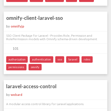
omnify-client-laravel-sso
by
omnifyjp
SSO Client Package for Laravel - Provides Role, Permission and
RolePermission models with Omnify schema-driven development
101
authorization
authentication
sso
laravel
roles
permissions
omnify
laravel-access-control
by
webard
A modular access control library for Laravel applications.