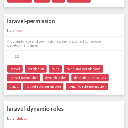
laravel-permission
by
almas
A dynamic role and permission system designed to reduce
development time.
10
laravel
permission
roles
roles-and-permissions
laravel-permission
dynamic-roles
dynamic-permissions
almas
laravel-role-permission
dynamic-role-permission
laravel-dynamic-roles
by
sndpbag