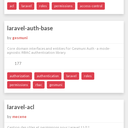
acl
laravel
roles
permissions
access-control
laravel-auth-base
by
gesmuni
Core domain interfaces and entities for Gesmuni Auth - a mode-
agnostic RBAC authentication library
177
authorization
authentication
laravel
roles
permissions
rbac
gesmuni
laravel-acl
by
mecene
Gestion des rôles et permissions pour Laravel 11/12