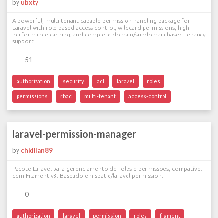
by
ubxty
A powerful, multi-tenant capable permission handling package for
Laravel with role-based access control, wildcard permissions, high-
performance caching, and complete domain/subdomain-based tenancy
support.
51
authorization
security
acl
laravel
roles
permissions
rbac
multi-tenant
access-control
laravel-permission-manager
by
chkilian89
Pacote Laravel para gerenciamento de roles e permissões, compatível
com Filament v3. Baseado em spatie/laravel-permission.
0
authorization
laravel
permission
roles
filament