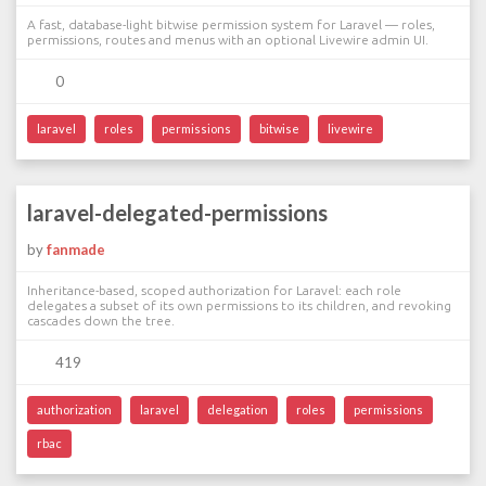
A fast, database-light bitwise permission system for Laravel — roles,
permissions, routes and menus with an optional Livewire admin UI.
0
laravel
roles
permissions
bitwise
livewire
laravel-delegated-permissions
by
fanmade
Inheritance-based, scoped authorization for Laravel: each role
delegates a subset of its own permissions to its children, and revoking
cascades down the tree.
419
authorization
laravel
delegation
roles
permissions
rbac