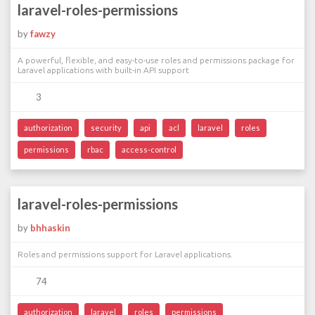
laravel-roles-permissions
by
fawzy
A powerful, flexible, and easy-to-use roles and permissions package for
Laravel applications with built-in API support
3
authorization
security
api
acl
laravel
roles
permissions
rbac
access-control
laravel-roles-permissions
by
bhhaskin
Roles and permissions support for Laravel applications.
74
authorization
laravel
roles
permissions