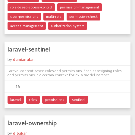
role-based-access-control
permission-management
user-permissions
multi-role
permission-check
access-management
authorization-system
laravel-sentinel
by
damianulan
Laravel context-based roles and permissions. Enables assigning roles
and permissions in a certain context for ex. a model instance.
15
laravel
roles
permissions
sentinel
laravel-ownership
by
dibakar