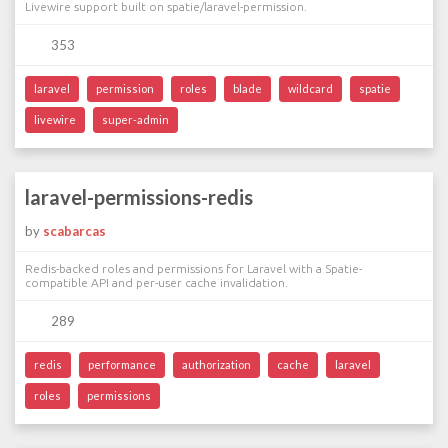
Livewire support built on spatie/laravel-permission.
353
laravel
permission
roles
blade
wildcard
spatie
livewire
super-admin
laravel-permissions-redis
by
scabarcas
Redis-backed roles and permissions for Laravel with a Spatie-
compatible API and per-user cache invalidation.
289
redis
performance
authorization
cache
laravel
roles
permissions