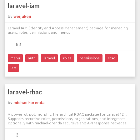
laravel-iam
by
weijukeji
Laravel IAM (Identity and Access Management) package for managing
users, roles, permissions and menus
83
menu
auth
laravel
roles
permissions
rbac
iam
laravel-rbac
by
michael-orenda
A powerful, polymorphic, hierarchical RBAC package for Laravel 12+.
Supports recursive roles, permissions, organizations, and integrates
optionally with michael-orenda recursive and API response packages.
3