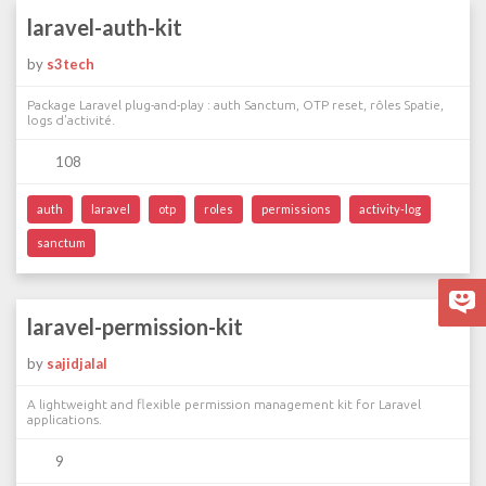
laravel-auth-kit
by
s3tech
Package Laravel plug-and-play : auth Sanctum, OTP reset, rôles Spatie,
logs d'activité.
108
auth
laravel
otp
roles
permissions
activity-log
sanctum
laravel-permission-kit
by
sajidjalal
A lightweight and flexible permission management kit for Laravel
applications.
9