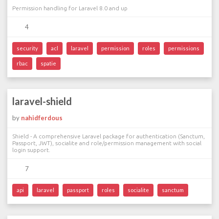
Permission handling for Laravel 8.0 and up
4
security
acl
laravel
permission
roles
permissions
rbac
spatie
laravel-shield
by
nahidferdous
Shield - A comprehensive Laravel package for authentication (Sanctum,
Passport, JWT), socialite and role/permission management with social
login support.
7
api
laravel
passport
roles
socialite
sanctum