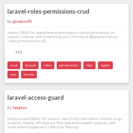
laravel-roles-permissions-crud
by
givanov95
Admin CRUD for spatie/laravel-permission roles & permissions on
Laravel + Inertia, with a matching Vue 3 frontend (@givanov95/vue-
roles-permissions-crud).
195
crud
laravel
roles
permissions
rbac
spatie
vue
inertia
laravel-access-guard
by
langsys
Entity-scoped RBAC for Laravel: users hold roles within entities (orgs,
projects, teams), API keys are first-class authorizable subjects, with
super-admin bypass and collection filtering.