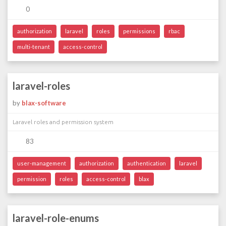
0
authorization
laravel
roles
permissions
rbac
multi-tenant
access-control
laravel-roles
by
blax-software
Laravel roles and permission system
83
user-management
authorization
authentication
laravel
permission
roles
access-control
blax
laravel-role-enums