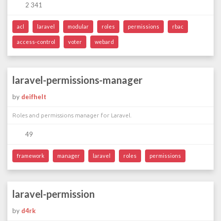
2 341
acl
laravel
modular
roles
permissions
rbac
access-control
voter
webard
laravel-permissions-manager
by
deifhelt
Roles and permissions manager for Laravel.
49
framework
manager
laravel
roles
permissions
laravel-permission
by
d4rk