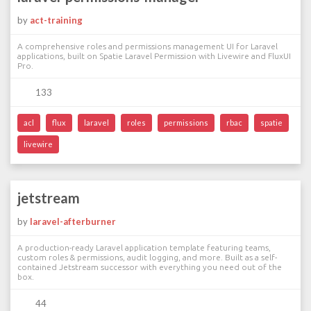
by
act-training
A comprehensive roles and permissions management UI for Laravel
applications, built on Spatie Laravel Permission with Livewire and FluxUI
Pro.
133
acl
flux
laravel
roles
permissions
rbac
spatie
livewire
jetstream
by
laravel-afterburner
A production-ready Laravel application template featuring teams,
custom roles & permissions, audit logging, and more. Built as a self-
contained Jetstream successor with everything you need out of the
box.
44