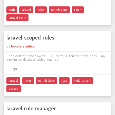
auth
laravel
roles
permissions
ronin
laravel-ronin
laravel-scoped-roles
by
boone-studios
Code-defined, scope-aware RBAC for multi-tenant Laravel apps — no
permission database tables required.
39
laravel
roles
permissions
rbac
multi-tenant
scoped
laravel-role-manager