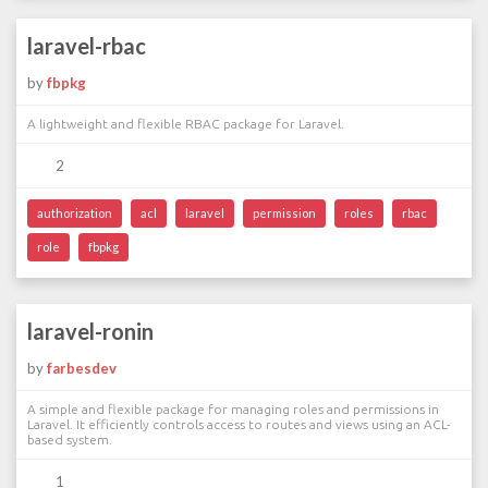
laravel-rbac
by
fbpkg
A lightweight and flexible RBAC package for Laravel.
2
authorization
acl
laravel
permission
roles
rbac
role
fbpkg
laravel-ronin
by
farbesdev
A simple and flexible package for managing roles and permissions in
Laravel. It efficiently controls access to routes and views using an ACL-
based system.
1