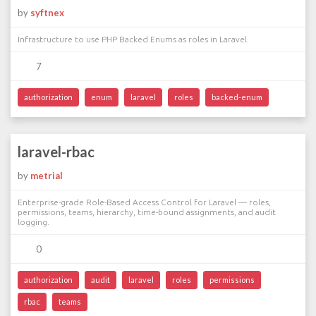
by
syftnex
Infrastructure to use PHP Backed Enums as roles in Laravel.
7
authorization
enum
laravel
roles
backed-enum
laravel-rbac
by
metrial
Enterprise-grade Role-Based Access Control for Laravel — roles,
permissions, teams, hierarchy, time-bound assignments, and audit
logging.
0
authorization
audit
laravel
roles
permissions
rbac
teams