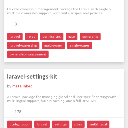
Flexible ownership management package for Laravel with single &
multiple ownership support. with traits, scopes, and policies.
3
laravel
roles
permissions
gate
ownership
laravel-ownership
multi-owner
single-owner
ownership-management
laravel-settings-kit
by
metalinked
A Laravel package for managing global and user-specific settings with
multilingual support, built-in caching, and a full REST API.
178
configuration
laravel
settings
roles
multilingual