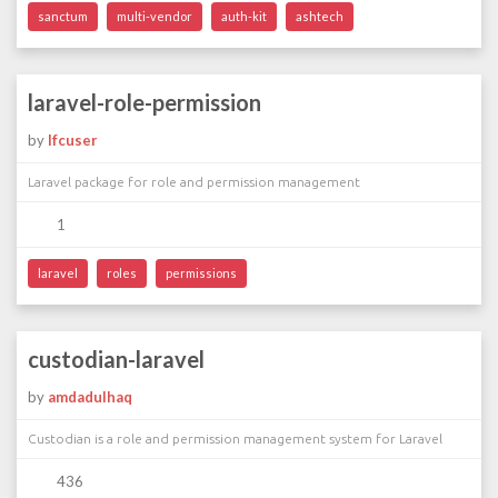
sanctum
multi-vendor
auth-kit
ashtech
laravel-role-permission
by
lfcuser
Laravel package for role and permission management
1
laravel
roles
permissions
custodian-laravel
by
amdadulhaq
Custodian is a role and permission management system for Laravel
436