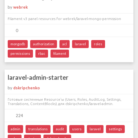
by
webrek
Filament v3 panel resources for webrek/laravel-mongo-permission
0
mongodb
authorization
acl
laravel
roles
permissions
rbac
filament
laravel-admin-starter
by
dskripchenko
Готовые системные Resource'ы (Users, Roles, AuditLog, Settings,
Translations, ContentBlocks) для dskripchenko/laravel-admin.
224
admin
translations
audit
users
laravel
settings