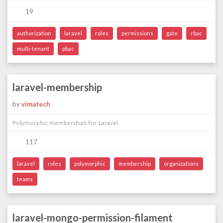
19
authorization
laravel
roles
permissions
gate
rbac
multi-tenant
pbac
laravel-membership
by
vimatech
Polymorphic memberships for Laravel.
117
laravel
roles
polymorphic
membership
organizations
teams
laravel-mongo-permission-filament