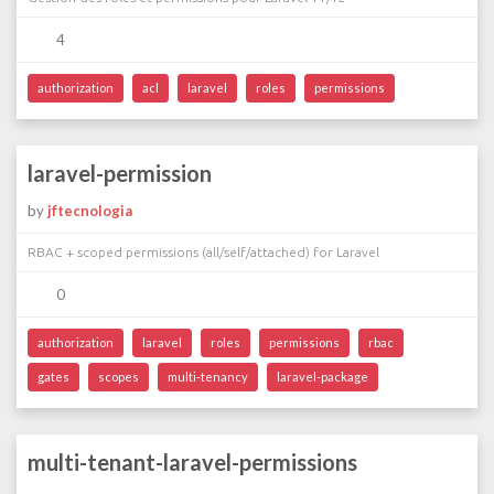
4
authorization
acl
laravel
roles
permissions
laravel-permission
by
jftecnologia
RBAC + scoped permissions (all/self/attached) for Laravel
0
authorization
laravel
roles
permissions
rbac
gates
scopes
multi-tenancy
laravel-package
multi-tenant-laravel-permissions