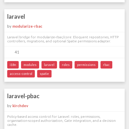
laravel
by
modularize-rbac
Laravel bridge for modularize-rbac/core: Eloquent repositories, HTTP
controllers, migrations, and optional Spatie permissions adapter.
41
i18n
modules
laravel
roles
permissions
rbac
access-control
spatie
laravel-pbac
by
kirchdev
Policy-based access control for Laravel: roles, permissions,
organisation-scoped authorization, Gate integration, and a decision
cache.