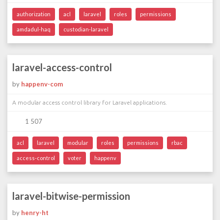
authorization
acl
laravel
roles
permissions
amdadul-haq
custodian-laravel
laravel-access-control
by
happenv-com
A modular access control library for Laravel applications.
1 507
acl
laravel
modular
roles
permissions
rbac
access-control
voter
happenv
laravel-bitwise-permission
by
henry-ht