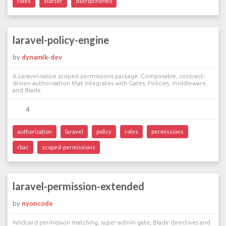
roles
starter
dskripchenko
laravel-policy-engine
by
dynamik-dev
A Laravel-native scoped permissions package. Composable, contract-
driven authorization that integrates with Gates, Policies, middleware,
and Blade.
4
authorization
laravel
policy
roles
permissions
rbac
scoped-permissions
laravel-permission-extended
by
nyoncode
Wildcard permission matching, super-admin gate, Blade directives and