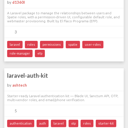
by
d1360l
A Laravel package to manage the relationships between users and
Spatie roles, with a permission-driven UI, configurable default role, and
webmaster provisioning. Built by El Flaco Programa (EFP).
3
laravel
roles
permissions
spatie
user-roles
role-manager
efp
laravel-auth-kit
by
ashtech
Starter-ready Laravel authentication kit — Blade UI, Sanctum API, OTP,
multi-vendor roles, and email/phone verification.
5
authentication
auth
laravel
otp
roles
starter-kit