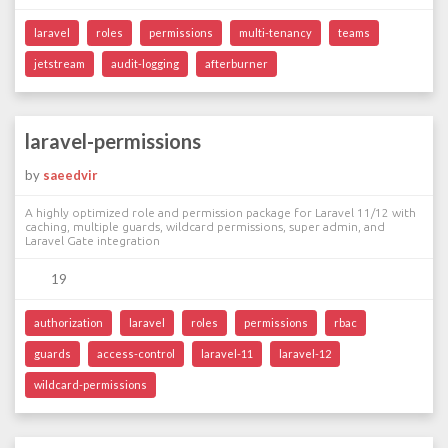
laravel
roles
permissions
multi-tenancy
teams
jetstream
audit-logging
afterburner
laravel-permissions
by
saeedvir
A highly optimized role and permission package for Laravel 11/12 with
caching, multiple guards, wildcard permissions, super admin, and
Laravel Gate integration
19
authorization
laravel
roles
permissions
rbac
guards
access-control
laravel-11
laravel-12
wildcard-permissions