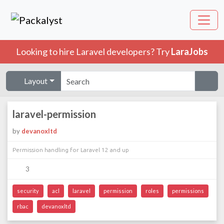
Looking to hire Laravel developers? Try
LaraJobs
Layout
laravel-permission
by
devanoxltd
Permission handling for Laravel 12 and up
3
security
acl
laravel
permission
roles
permissions
rbac
devanoxltd