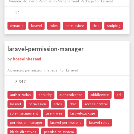
Dynamic Role and Permission Management Package for Laravel
21
dynamic
laravel
roles
permissions
rbac
sndpbag
laravel-permission-manager
by
hosseinhezami
Advanced permission manager for Laravel.
3 347
authorization
security
authentication
middleware
acl
laravel
permission
roles
rbac
access-control
role-management
user-roles
laravel-package
permission-manager
laravel-permissions
laravel-roles
blade-directives
permission-system