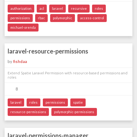
authorization
acl
laravel
recursive
roles
permissions
rbac
polymorphic
access-control
michael-orenda
laravel-resource-permissions
by
fishdaa
Extend Spatie Laravel Permission with resource-based permissions and
roles
8
laravel
roles
permissions
spatie
resource-permissions
polymorphic-permissions
laravel-permissions-manager