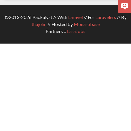
©2013-2026 Packalyst // With
Laravel
// For
Laravelers
// By
thujohn
// Hosted by
Monarobase
Partners ::
LaraJobs