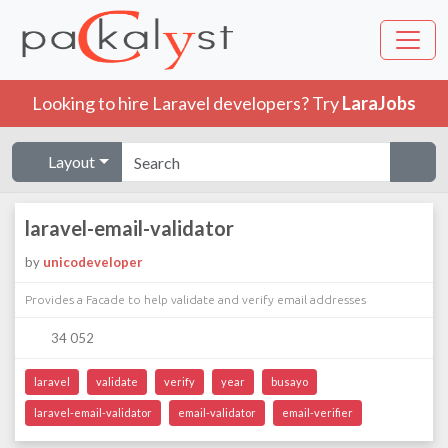
Looking to hire Laravel developers? Try
LaraJobs
Layout
laravel-email-validator
by
unicodeveloper
Provides a Facade to help validate and verify email addresses
34 052
laravel
validate
verify
year
busayo
laravel-email-validator
email-validator
email-verifier