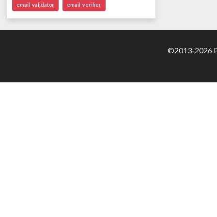
email-validator
email-verifier
©2013-2026 Pa