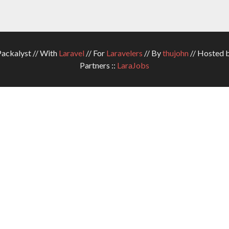
ckalyst // With
Laravel
// For
Laravelers
// By
thujohn
// Hosted 
Partners ::
LaraJobs