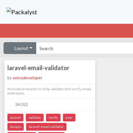
Layout
laravel-email-validator
by
unicodeveloper
Provides a Facade to help validate and verify email
addresses
34 052
laravel
validate
verify
year
busayo
laravel-email-validator