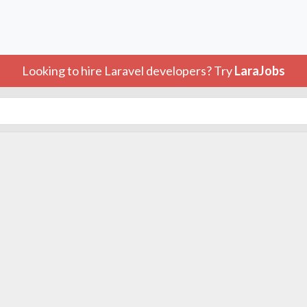
Looking to hire Laravel developers? Try
LaraJobs