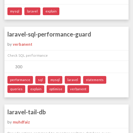
mysql
laravel
explain
laravel-sql-performance-guard
by
verbanent
Check SQL performance
300
performance
sql
mysql
laravel
statements
queries
explain
optimise
verbanent
laravel-tail-db
by
muhdfaiz