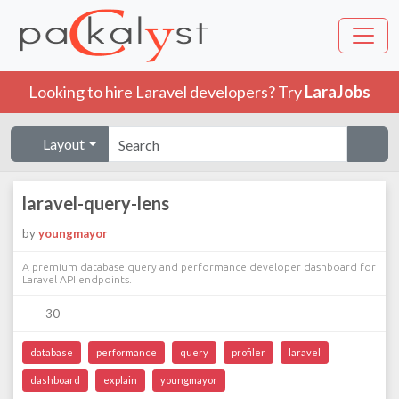
Looking to hire Laravel developers? Try
LaraJobs
Layout
laravel-query-lens
by
youngmayor
A premium database query and performance developer dashboard for
Laravel API endpoints.
30
database
performance
query
profiler
laravel
dashboard
explain
youngmayor