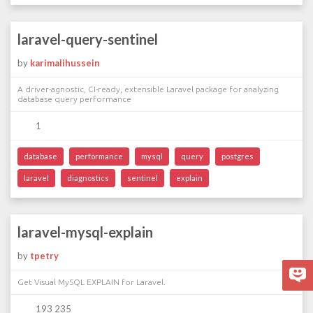
laravel-query-sentinel
by
karimalihussein
A driver-agnostic, CI-ready, extensible Laravel package for analyzing
database query performance
1
database
performance
mysql
query
postgres
laravel
diagnostics
sentinel
explain
laravel-mysql-explain
by
tpetry
Get Visual MySQL EXPLAIN for Laravel.
193 235