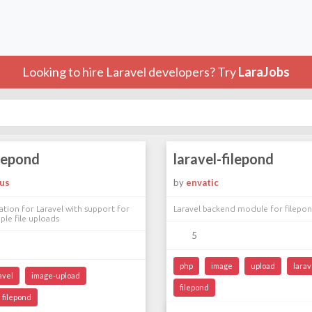
Looking to hire Laravel developers? Try
LaraJobs
ilepond
laravel-filepond
ous
by
envatic
ation for Laravel with support for
Laravel backend module for filepo
ple file uploads
5
php
image
upload
larav
avel
image-upload
filepond
filepond