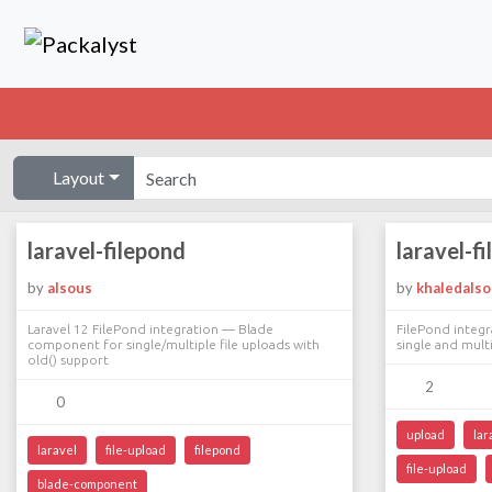
Layout
laravel-filepond
laravel-f
by
alsous
by
khaledals
Laravel 12 FilePond integration — Blade
FilePond integr
component for single/multiple file uploads with
single and multi
old() support
2
0
upload
lar
laravel
file-upload
filepond
file-upload
blade-component