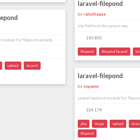
laravel-filepond
by
rahulhaque
ilepond
Use FilePond the Laravel way
143 805
d module for filepond uploads
filepond
filepond-laravel
la
upload
laravel
laravel-filepond
by
sopamo
Laravel backend module for filepo
324 179
php
image
upload
larav
filepond