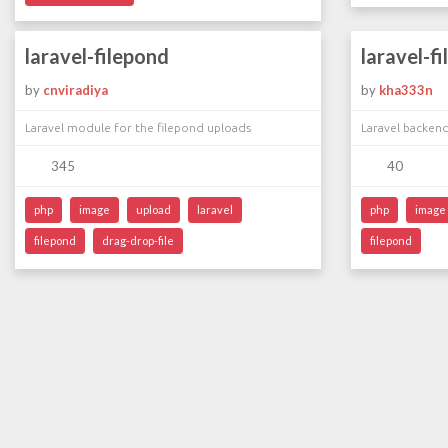
laravel-filepond
laravel-f
by
cnviradiya
by
kha333n
Laravel module for the filepond uploads
Laravel backen
345
40
php
image
upload
laravel
php
image
filepond
drag-drop-file
filepond