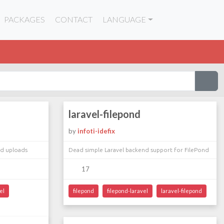
PACKAGES
CONTACT
LANGUAGE
laravel-filepond
by
infoti-idefix
nd uploads
Dead simple Laravel backend support for FilePond
17
el
filepond
filepond-laravel
laravel-filepond