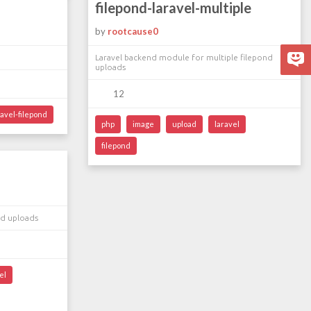
filepond-laravel-multiple
by
rootcause0
Laravel backend module for multiple filepond
uploads
12
ravel-filepond
php
image
upload
laravel
filepond
nd uploads
el