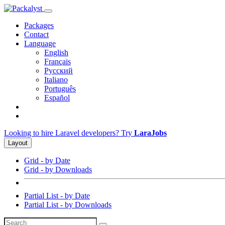
Packages
Contact
Language
English
Français
Русский
Italiano
Português
Español
Looking to hire Laravel developers? Try
LaraJobs
Layout
Grid - by Date
Grid - by Downloads
Partial List - by Date
Partial List - by Downloads