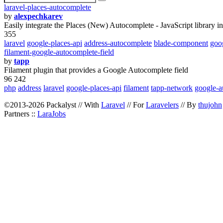
laravel-places-autocomplete
by
alexpechkarev
Easily integrate the Places (New) Autocomplete - JavaScript library in
355
laravel
google-places-api
address-autocomplete
blade-component
goo
filament-google-autocomplete-field
by
tapp
Filament plugin that provides a Google Autocomplete field
96 242
php
address
laravel
google-places-api
filament
tapp-network
google-a
©2013-2026 Packalyst // With
Laravel
// For
Laravelers
// By
thujohn
Partners ::
LaraJobs