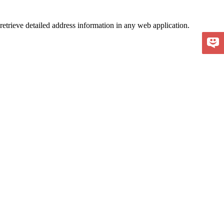
retrieve detailed address information in any web application.