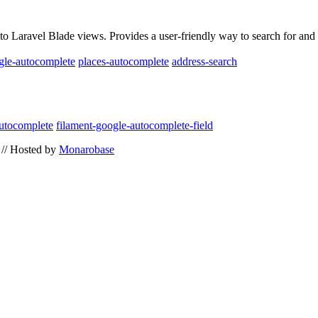
to Laravel Blade views. Provides a user-friendly way to search for and 
gle-autocomplete
places-autocomplete
address-search
utocomplete
filament-google-autocomplete-field
// Hosted by
Monarobase