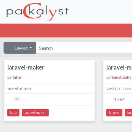
Layout
laravel-maker
laravel-
by
laltu
by
kimchanhy
laravel ui maker
:package_descr
24
1 567
laltu
laravel-maker
laravel
la