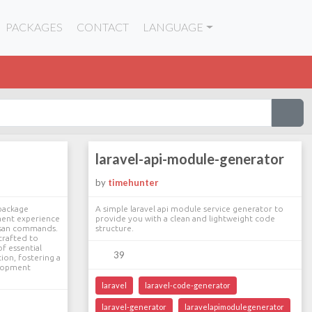
PACKAGES
CONTACT
LANGUAGE
laravel-api-module-generator
by
timehunter
 package
A simple laravel api module service generator to
ment experience
provide you with a clean and lightweight code
tisan commands.
structure.
crafted to
f essential
39
ion, fostering a
elopment
laravel
laravel-code-generator
laravel-generator
laravelapimodulegenerator