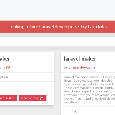
Looking to hire Laravel developers? Try
LaraJobs
maker
laravel-maker
ung98
by
ammaraldwayma
iption
Laravel Maker is a powerful Laravel
designed to elevate your develop
by introducing a set of custom Ar
These commands are meticulously 
simplify and expedite the creation o
components in your Laravel applicat
ravel-maker
kimchanhyung98
more efficient and organized dev
workflow.
836