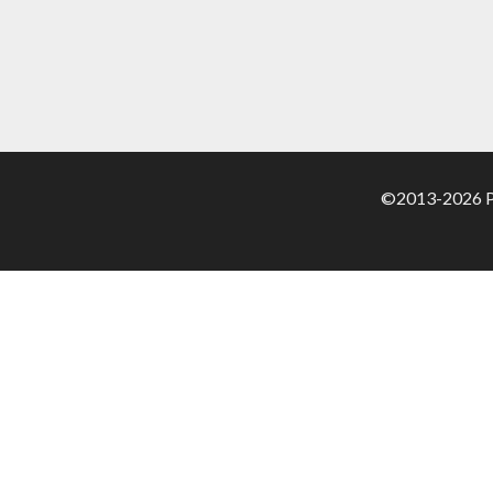
©2013-2026 Pa