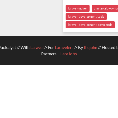
laravel-maker
ammar-aldwayma
laravel-development-tools
laravel-development-commands
ckalyst // With
Laravel
// For
Laravelers
// By
thujohn
// Hosted 
Partners ::
LaraJobs