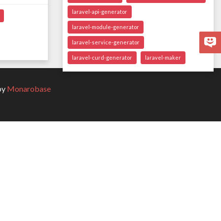
laravel-api-generator
laravel-module-generator
laravel-service-generator
laravel-curd-generator
laravel-maker
by
Monarobase