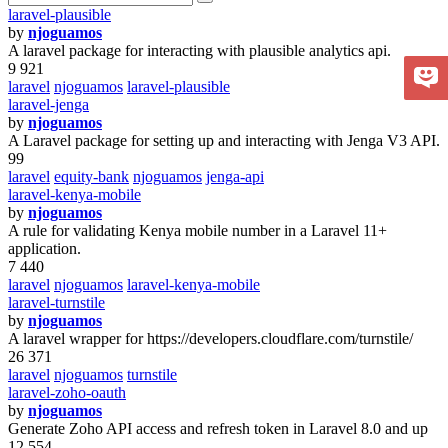
laravel-plausible
by
njoguamos
A laravel package for interacting with plausible analytics api.
9 921
laravel
njoguamos
laravel-plausible
laravel-jenga
by
njoguamos
A Laravel package for setting up and interacting with Jenga V3 API.
99
laravel
equity-bank
njoguamos
jenga-api
laravel-kenya-mobile
by
njoguamos
A rule for validating Kenya mobile number in a Laravel 11+
application.
7 440
laravel
njoguamos
laravel-kenya-mobile
laravel-turnstile
by
njoguamos
A laravel wrapper for https://developers.cloudflare.com/turnstile/
26 371
laravel
njoguamos
turnstile
laravel-zoho-oauth
by
njoguamos
Generate Zoho API access and refresh token in Laravel 8.0 and up
12 554