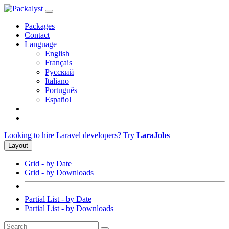
Packages
Contact
Language
English
Français
Русский
Italiano
Português
Español
Looking to hire Laravel developers? Try
LaraJobs
Layout
Grid - by Date
Grid - by Downloads
Partial List - by Date
Partial List - by Downloads