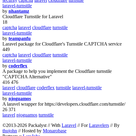
security
captcha
laravel
cloudflare
turnstile
laravel-turnstile
by
nhantamz
Cloudflare Turnstile for Laravel
18
captcha
laravel
cloudflare
turnstile
laravel-turnstile
by
teampanfu
Laravel package for Cloudflare's Turnstile CAPTCHA service
449
captcha
laravel
cloudflare
turnstile
laravel-turnstile
by
coderflex
A package to help you implement the Cloudflare turnstile
"CAPTCHA Alternative"
416 476
laravel
cloudflare
coderflex
turnstile
laravel-turnstile
laravel-turnstile
by
njoguamos
A laravel wrapper for https://developers.cloudflare.com/turnstile/
26 371
laravel
njoguamos
turnstile
©2013-2026 Packalyst // With
Laravel
// For
Laravelers
// By
thujohn
// Hosted by
Monarobase