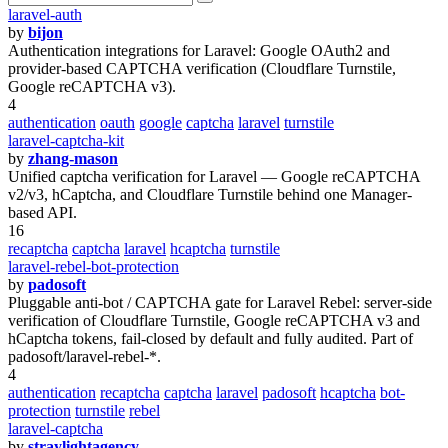
laravel-auth
by
bijon
Authentication integrations for Laravel: Google OAuth2 and
provider-based CAPTCHA verification (Cloudflare Turnstile,
Google reCAPTCHA v3).
4
authentication
oauth
google
captcha
laravel
turnstile
laravel-captcha-kit
by
zhang-mason
Unified captcha verification for Laravel — Google reCAPTCHA
v2/v3, hCaptcha, and Cloudflare Turnstile behind one Manager-
based API.
16
recaptcha
captcha
laravel
hcaptcha
turnstile
laravel-rebel-bot-protection
by
padosoft
Pluggable anti-bot / CAPTCHA gate for Laravel Rebel: server-side
verification of Cloudflare Turnstile, Google reCAPTCHA v3 and
hCaptcha tokens, fail-closed by default and fully audited. Part of
padosoft/laravel-rebel-*.
4
authentication
recaptcha
captcha
laravel
padosoft
hcaptcha
bot-
protection
turnstile
rebel
laravel-captcha
by
straylightagency