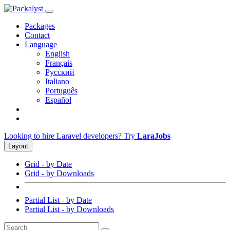
Packages
Contact
Language
English
Français
Русский
Italiano
Português
Español
Looking to hire Laravel developers? Try
LaraJobs
Layout
Grid - by Date
Grid - by Downloads
Partial List - by Date
Partial List - by Downloads