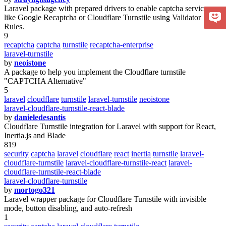
Laravel package with prepared drivers to enable captcha services
like Google Recaptcha or Cloudflare Turnstile using Validator
Rules.
9
recaptcha
captcha
turnstile
recaptcha-enterprise
laravel-turnstile
by
neoistone
A package to help you implement the Cloudflare turnstile
"CAPTCHA Alternative"
5
laravel
cloudflare
turnstile
laravel-turnstile
neoistone
laravel-cloudflare-turnstile-react-blade
by
danieledesantis
Cloudflare Turnstile integration for Laravel with support for React,
Inertia.js and Blade
819
security
captcha
laravel
cloudflare
react
inertia
turnstile
laravel-
cloudflare-turnstile
laravel-cloudflare-turnstile-react
laravel-
cloudflare-turnstile-react-blade
laravel-cloudflare-turnstile
by
mortogo321
Laravel wrapper package for Cloudflare Turnstile with invisible
mode, button disabling, and auto-refresh
1